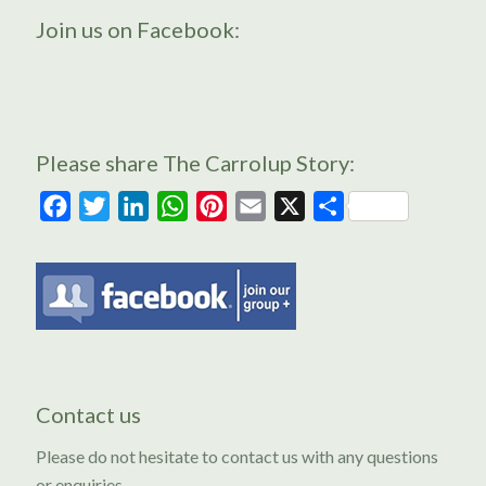
Join us on Facebook:
Please share The Carrolup Story:
Facebook
Twitter
LinkedIn
WhatsApp
Pinterest
Email
X
Share
Contact us
Please do not hesitate to contact us with any questions
or enquiries.