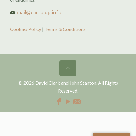
mail@carrolup.info
Cookies Policy
|
Terms & Conditions
© 2026 David Clark and John Stanton. All Rights
Reserved.