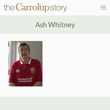
Ash Whitney