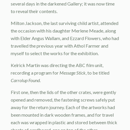
several days in the darkened Gallery; it was now time
to reveal their contents.
Milton Jackson, the last surviving child artist, attended
the occasion with his daughter Merlene Meade, along
with Elder Angus Wallam, and Ezzard Flowers, who had
travelled the previous year with Athol Farmer and
myself to select the works for the exhibition.
Kelrick Martin was directing the ABC film unit,
recording a program for
Message Stick
, to be titled
Carrolup Found
.
First one, then the lids of the other crates, were gently
opened and removed, the fastening screws safely put
away for the return journey. Each of the artworks had
been mounted in dark wooden frames, and for travel
each was wrapped in plastic and stored between thick
sheets of cardboard, one on top of the other.