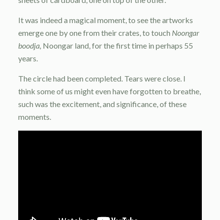
It was indeed a magical moment, to see the artworks
emerge one by one from their crates, to touch
Noongar
boodja,
Noongar land, for the first time in perhaps 55
years.
The circle had been completed. Tears were close. I
think some of us might even have forgotten to breathe,
such was the excitement, and significance, of these
moments.