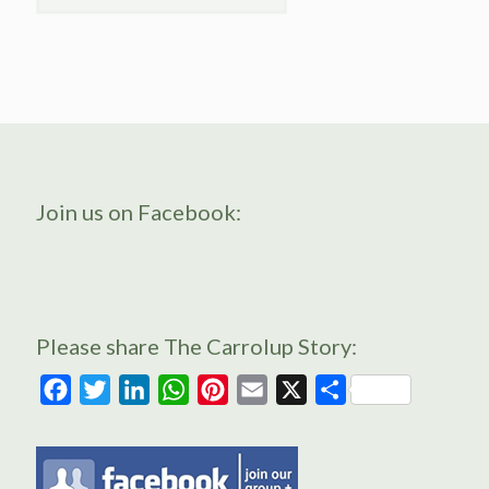
Join us on Facebook:
Please share The Carrolup Story:
Facebook
Twitter
LinkedIn
WhatsApp
Pinterest
Email
X
Share