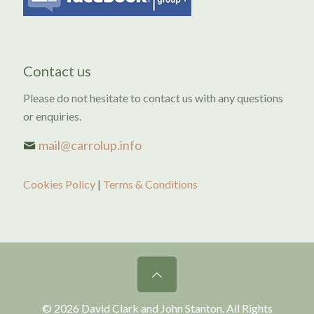
Contact us
Please do not hesitate to contact us with any questions
or enquiries.
mail@carrolup.info
Cookies Policy
|
Terms & Conditions
© 2026 David Clark and John Stanton. All Rights