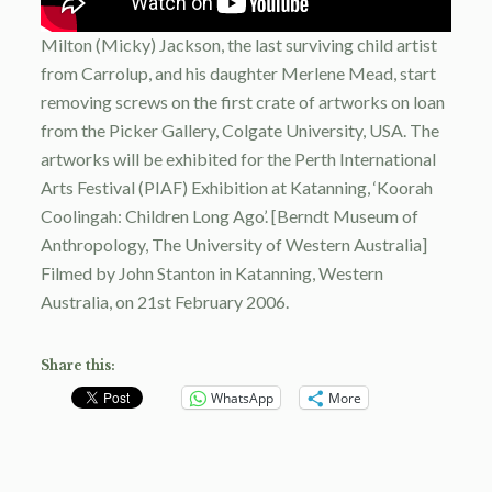
Milton (Micky) Jackson, the last surviving child artist
from Carrolup, and his daughter Merlene Mead, start
removing screws on the first crate of artworks on loan
from the Picker Gallery, Colgate University, USA. The
artworks will be exhibited for the Perth International
Arts Festival (PIAF) Exhibition at Katanning, ‘Koorah
Coolingah: Children Long Ago’. [Berndt Museum of
Anthropology, The University of Western Australia]
Filmed by John Stanton in Katanning, Western
Australia, on 21st February 2006.
Share this:
WhatsApp
More