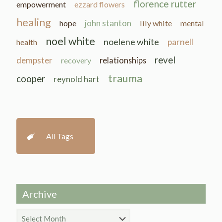
florence rutter
empowerment
ezzard flowers
healing
john stanton
hope
lily white
mental
noel white
noelene white
parnell
health
revel
dempster
recovery
relationships
trauma
cooper
reynold hart
All Tags
Archive
Archive