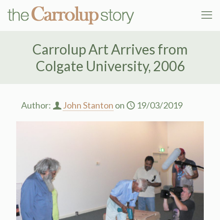
Carrolup Art Arrives from
Colgate University, 2006
Author:
John Stanton
on
19/03/2019