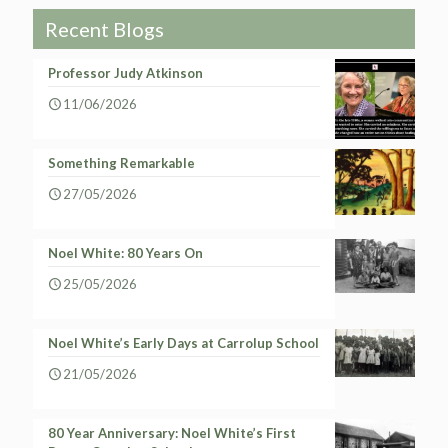
Recent Blogs
Professor Judy Atkinson
11/06/2026
Something Remarkable
27/05/2026
Noel White: 80 Years On
25/05/2026
Noel White’s Early Days at Carrolup School
21/05/2026
80 Year Anniversary: Noel White’s First