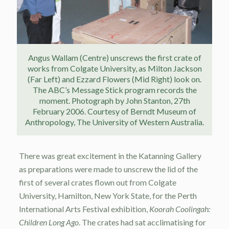
Angus Wallam (Centre) unscrews the first crate of
works from Colgate University, as Milton Jackson
(Far Left) and Ezzard Flowers (Mid Right) look on.
The ABC’s Message Stick program records the
moment. Photograph by John Stanton, 27th
February 2006. Courtesy of Berndt Museum of
Anthropology, The University of Western Australia.
There was great excitement in the Katanning Gallery
as preparations were made to unscrew the lid of the
first of several crates flown out from Colgate
University, Hamilton, New York State, for the Perth
International Arts Festival exhibition,
Koorah Coolingah:
Children Long Ago
. The crates had sat acclimatising for