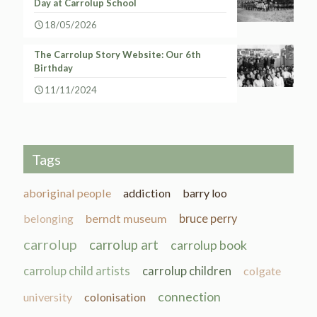
Day at Carrolup School
18/05/2026
The Carrolup Story Website: Our 6th
Birthday
11/11/2024
Tags
aboriginal people
addiction
barry loo
belonging
berndt museum
bruce perry
carrolup
carrolup art
carrolup book
carrolup child artists
carrolup children
colgate
connection
university
colonisation