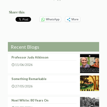
Share this:
WhatsApp
More
Recent Blogs
Professor Judy Atkinson
11/06/2026
Something Remarkable
27/05/2026
Noel White: 80 Years On