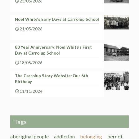
25/05/2026
Noel White’s Early Days at Carrolup School
21/05/2026
80 Year Anniversary: Noel White’s First
Day at Carrolup School
18/05/2026
The Carrolup Story Website: Our 6th
Birthday
11/11/2024
Tags
aboriginal people
addiction
belonging
berndt