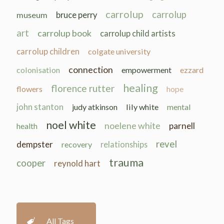
carrolup
carrolup
museum
bruce perry
art
carrolup book
carrolup child artists
carrolup children
colgate university
connection
colonisation
empowerment
ezzard
healing
florence rutter
flowers
hope
john stanton
judy atkinson
lily white
mental
noel white
noelene white
parnell
health
revel
dempster
recovery
relationships
trauma
cooper
reynold hart
All Tags