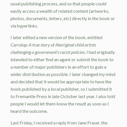
usual publishing process, and so that people could
easily access a wealth of related content (artworks,
photos, documents, letters, etc) directly in the book or
via hyperlinks.
I later edited a new version of the book, entitled
Carrolup: A true story of Aboriginal child artists
challenging a government’s racist policies
. I had originally
intended to either find an agent or submit the book to
a number of major publishers in an effort to gain a
wider distribution as possible. I later changed my mind
and decided that it would be appropriate to have the
book published by a local publisher, so I submitted it
to Fremantle Press in late October last year. I also told
people I would let them know the result as soon as I
heard the outcome.
Last Friday, I received a reply from Jane Fraser, the