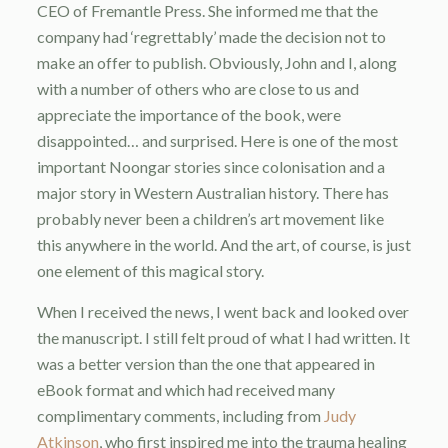
CEO of Fremantle Press. She informed me that the
company had ‘regrettably’ made the decision not to
make an offer to publish. Obviously, John and I, along
with a number of others who are close to us and
appreciate the importance of the book, were
disappointed… and surprised. Here is one of the most
important Noongar stories since colonisation and a
major story in Western Australian history. There has
probably never been a children’s art movement like
this anywhere in the world. And the art, of course, is just
one element of this magical story.
When I received the news, I went back and looked over
the manuscript. I still felt proud of what I had written. It
was a better version than the one that appeared in
eBook format and which had received many
complimentary comments, including from
Judy
Atkinson
, who first inspired me into the trauma healing