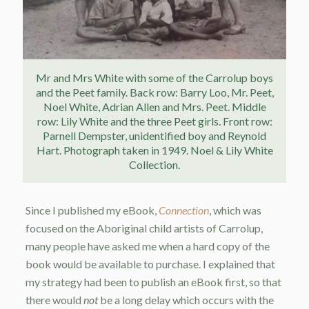
Mr and Mrs White with some of the Carrolup boys
and the Peet family. Back row: Barry Loo, Mr. Peet,
Noel White, Adrian Allen and Mrs. Peet. Middle
row: Lily White and the three Peet girls. Front row:
Parnell Dempster, unidentified boy and Reynold
Hart. Photograph taken in 1949. Noel & Lily White
Collection.
Since I published my eBook,
Connection
, which was
focused on the Aboriginal child artists of Carrolup,
many people have asked me when a hard copy of the
book would be available to purchase. I explained that
my strategy had been to publish an eBook first, so that
there would
not
be a long delay which occurs with the