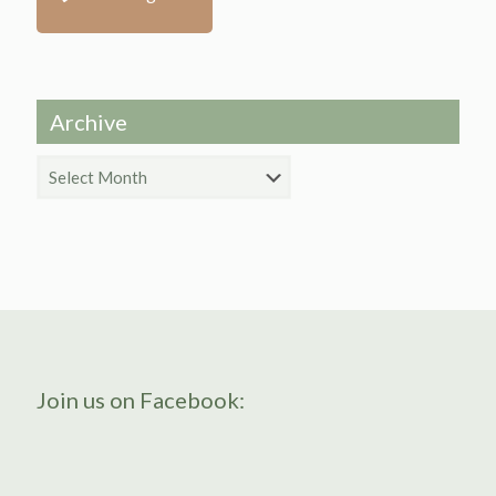
Archive
Archive
Join us on Facebook: