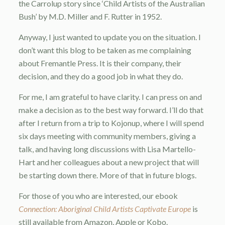
the Carrolup story since ‘Child Artists of the Australian
Bush’ by M.D. Miller and F. Rutter in 1952.
Anyway, I just wanted to update you on the situation. I
don’t want this blog to be taken as me complaining
about Fremantle Press. It is their company, their
decision, and they do a good job in what they do.
For me, I am grateful to have clarity. I can press on and
make a decision as to the best way forward. I’ll do that
after I return from a trip to Kojonup, where I will spend
six days meeting with community members, giving a
talk, and having long discussions with Lisa Martello-
Hart and her colleagues about a new project that will
be starting down there. More of that in future blogs.
For those of you who are interested, our ebook
Connection: Aboriginal Child Artists Captivate Europe
is
still available from Amazon, Apple or Kobo.