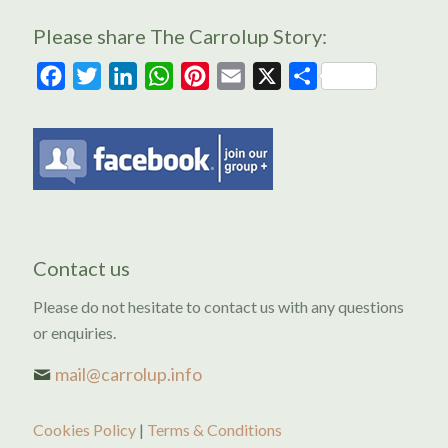
Please share The Carrolup Story:
Facebook
Twitter
LinkedIn
WhatsApp
Pinterest
Email
X
Share
Contact us
Please do not hesitate to contact us with any questions
or enquiries.
mail@carrolup.info
Cookies Policy
|
Terms & Conditions