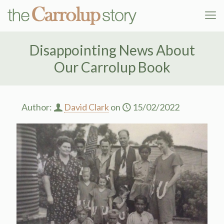
Disappointing News About
Our Carrolup Book
Author:
David Clark
on
15/02/2022