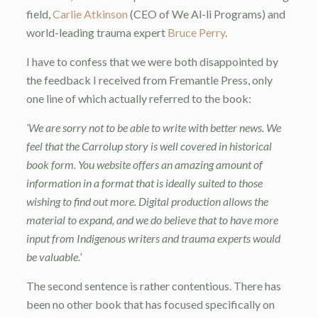
field,
Carlie Atkinson
(CEO of We Al-li Programs) and
world-leading trauma expert
Bruce Perry
.
I have to confess that we were both disappointed by
the feedback I received from Fremantle Press, only
one line of which actually referred to the book:
‘We are sorry not to be able to write with better news. We
feel that the Carrolup story is well covered in historical
book form. You website offers an amazing amount of
information in a format that is ideally suited to those
wishing to find out more. Digital production allows the
material to expand, and we do believe that to have more
input from Indigenous writers and trauma experts would
be valuable.’
The second sentence is rather contentious. There has
been no other book that has focused specifically on