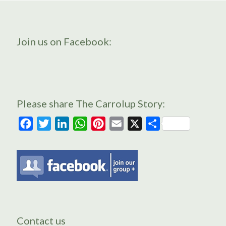
Join us on Facebook:
Please share The Carrolup Story:
Facebook
Twitter
LinkedIn
WhatsApp
Pinterest
Email
X
Share
Contact us