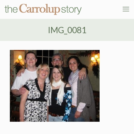
IMG_0081