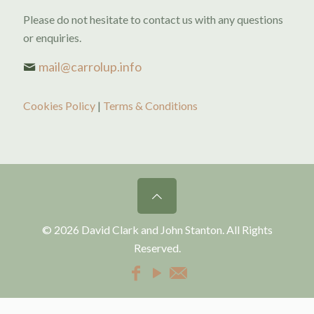
Please do not hesitate to contact us with any questions
or enquiries.
mail@carrolup.info
Cookies Policy
|
Terms & Conditions
© 2026 David Clark and John Stanton. All Rights
Reserved.