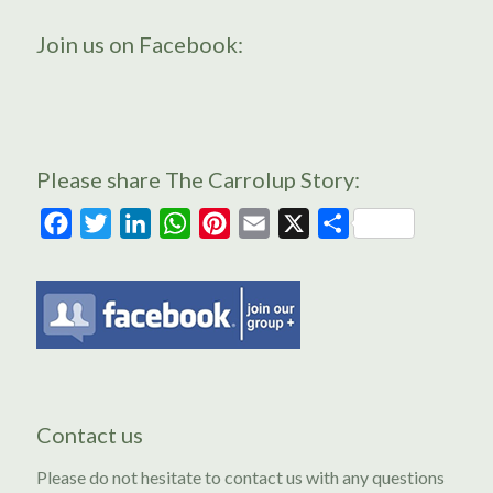
Join us on Facebook:
Please share The Carrolup Story:
Facebook
Twitter
LinkedIn
WhatsApp
Pinterest
Email
X
Share
Contact us
Please do not hesitate to contact us with any questions