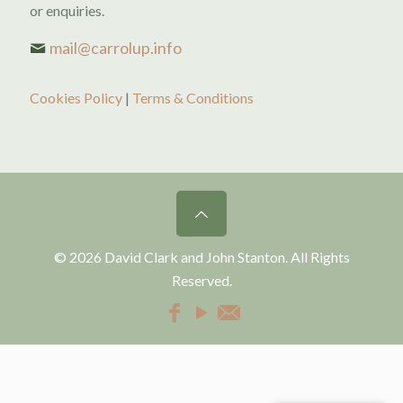
or enquiries.
mail@carrolup.info
Cookies Policy
|
Terms & Conditions
© 2026 David Clark and John Stanton. All Rights
Reserved.