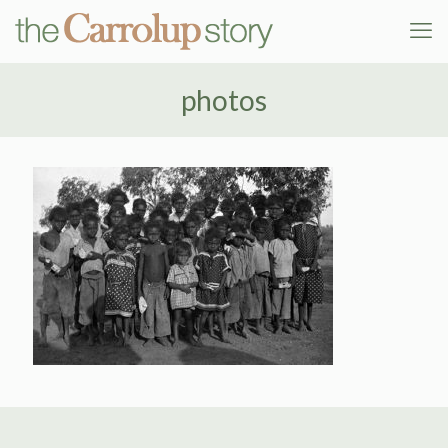
photos