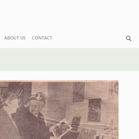
ABOUT US
CONTACT