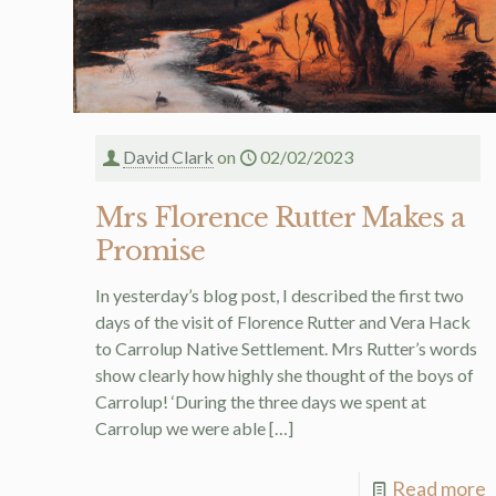
David Clark
on
02/02/2023
Mrs Florence Rutter Makes a
Promise
In yesterday’s blog post, I described the first two
days of the visit of Florence Rutter and Vera Hack
to Carrolup Native Settlement. Mrs Rutter’s words
show clearly how highly she thought of the boys of
Carrolup! ‘During the three days we spent at
Carrolup we were able
[…]
Read more