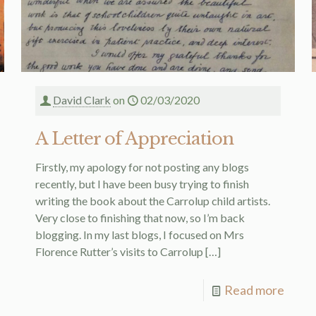
David Clark
on
02/03/2020
A Letter of Appreciation
Firstly, my apology for not posting any blogs
recently, but I have been busy trying to finish
writing the book about the Carrolup child artists.
Very close to finishing that now, so I’m back
blogging. In my last blogs, I focused on Mrs
Florence Rutter’s visits to Carrolup
[…]
Read more