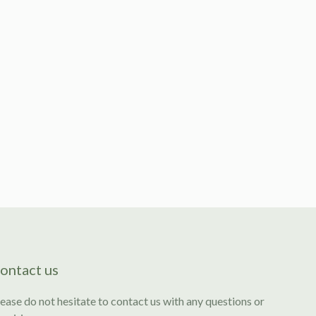
ontact us
ease do not hesitate to contact us with any questions or