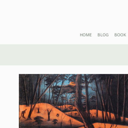
HOME
BLOG
BOOK