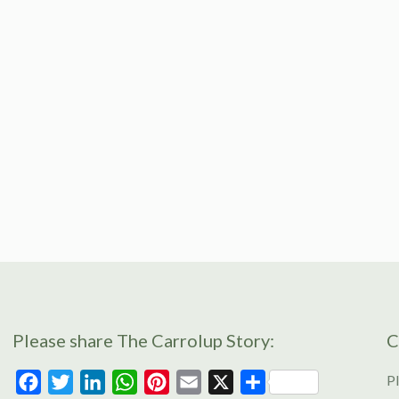
Please share The Carrolup Story:
C
Pl
Facebook
Twitter
LinkedIn
WhatsApp
Pinterest
Email
X
Share