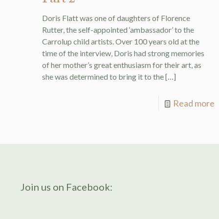
Doris Flatt was one of daughters of Florence
Rutter, the self-appointed ‘ambassador’ to the
Carrolup child artists. Over 100 years old at the
time of the interview, Doris had strong memories
of her mother’s great enthusiasm for their art, as
she was determined to bring it to the
[…]
Read more
Join us on Facebook: