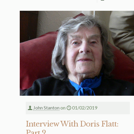
John Stanton
on
01/02/2019
Interview With Doris Flatt:
Part 2