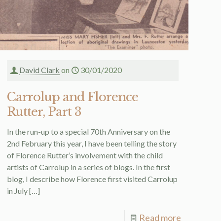
David Clark
on
30/01/2020
Carrolup and Florence
Rutter, Part 3
In the run-up to a special 70th Anniversary on the
2nd February this year, I have been telling the story
of Florence Rutter’s involvement with the child
artists of Carrolup in a series of blogs. In the first
blog, I describe how Florence first visited Carrolup
in July
[…]
Read more