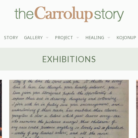
STORY
GALLERY
PROJECT
HEALING
KOJONUP
EXHIBITIONS