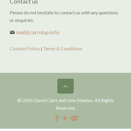
Contact us
Please do not hesitate to contact us with any questions
or enquiries.
mail@carrolup.info
Cookies Policy
|
Terms & Conditions
© 2026 David Clark and John Stanton. All Rights
Reserved.