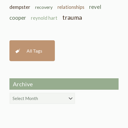
revel
dempster
recovery
relationships
trauma
cooper
reynold hart
All Tags
Archive
Archive