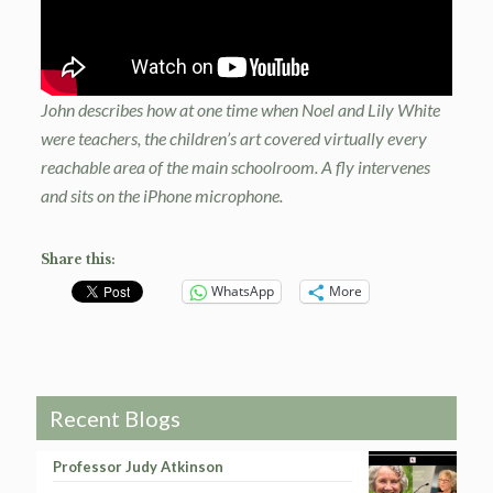
John describes how at one time when Noel and Lily White
were teachers, the children’s art covered virtually every
reachable area of the main schoolroom. A fly intervenes
and sits on the iPhone microphone.
Share this:
WhatsApp
More
Recent Blogs
Professor Judy Atkinson