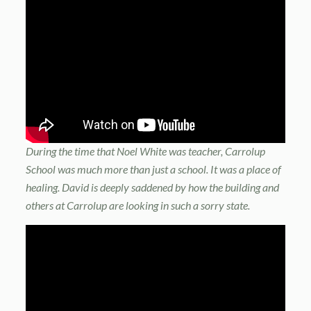
During the time that Noel White was teacher, Carrolup
School was much more than just a school. It was a place of
healing. David is deeply saddened by how the building and
others at Carrolup are looking in such a sorry state.