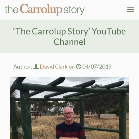
‘The Carrolup Story’ YouTube
Channel
Author:
David Clark
on
04/07/2019