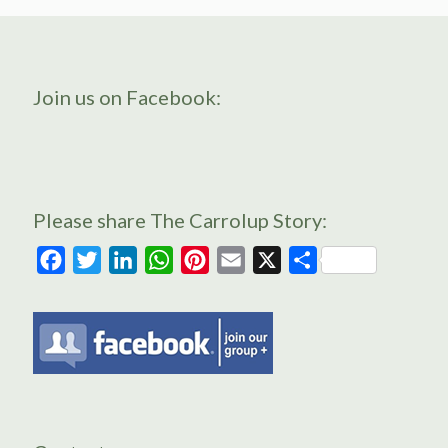
Join us on Facebook:
Please share The Carrolup Story:
Facebook
Twitter
LinkedIn
WhatsApp
Pinterest
Email
X
Share