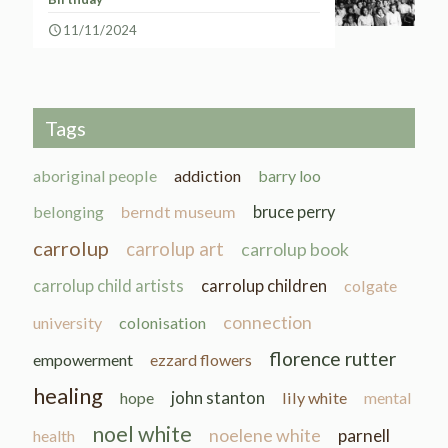
11/11/2024
Tags
aboriginal people
addiction
barry loo
belonging
berndt museum
bruce perry
carrolup
carrolup art
carrolup book
carrolup child artists
carrolup children
colgate
connection
university
colonisation
florence rutter
empowerment
ezzard flowers
healing
john stanton
hope
lily white
mental
noel white
noelene white
parnell
health