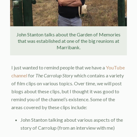
John Stanton talks about the Garden of Memories
that was established at one of the big reunions at
Marribank.
I just wanted to remind people that we have a
YouTube
channel
for
The Carrolup Story
which contains a variety
of film clips on various topics. Over time, we will post
blogs about these clips, but I thought it was good to
remind you of the channel’s existence. Some of the
areas covered by these clips include:
John Stanton talking about various aspects of the
story of Carrolup (from an interview with me)