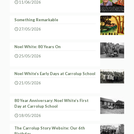
11/06/2026
Something Remarkable
27/05/2026
Noel White: 80 Years On
25/05/2026
Noel White’s Early Days at Carrolup School
21/05/2026
80 Year Anniversary: Noel White’s First
Day at Carrolup School
18/05/2026
The Carrolup Story Website: Our 6th
Birthday