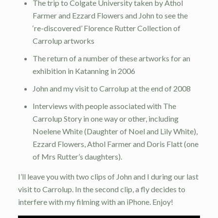
The trip to Colgate University taken by Athol
Farmer and Ezzard Flowers and John to see the
‘re-discovered’ Florence Rutter Collection of
Carrolup artworks
The return of a number of these artworks for an
exhibition in Katanning in 2006
John and my visit to Carrolup at the end of 2008
Interviews with people associated with The
Carrolup Story in one way or other, including
Noelene White (Daughter of Noel and Lily White),
Ezzard Flowers, Athol Farmer and Doris Flatt (one
of Mrs Rutter’s daughters).
I’ll leave you with two clips of John and I during our last
visit to Carrolup. In the second clip, a fly decides to
interfere with my filming with an iPhone. Enjoy!