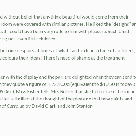
d without belief that anything beautiful would come from their
room were covered with similar pictures. He liked the “designs” a
s!! I could have been very rude to him with pleasure. Such blind
igines, even little children.
t one despairs at times of what can be done in face of cultured (
colours their ideas! There is need of shame at the treatment
r with the display and the pair are delighted when they can send t
h they quote a figure of
£22.10.0d (equivalent to $1,250 in today’s
05.06d), Miss Fisher tells Mrs Rutter that she better take the mone
atter is thrilled at the thought of the pleasure that new paints and
s of Carrolup
by David Clark and John Stanton