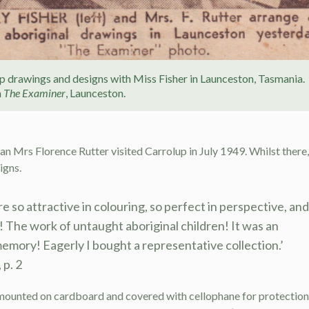
up drawings and designs with Miss Fisher in Launceston, Tasmania.
m
The Examiner
, Launceston.
n Mrs Florence Rutter visited Carrolup in July 1949. Whilst there,
igns.
re so attractive in colouring, so perfect in perspective, and
! The work of untaught aboriginal children! It was an
memory! Eagerly I bought a representative collection.’
 p. 2
mounted on cardboard and covered with cellophane for protection