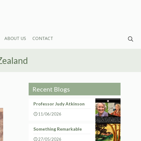
ABOUT US
CONTACT
Zealand
Recent Blogs
Professor Judy Atkinson
11/06/2026
Something Remarkable
27/05/2026