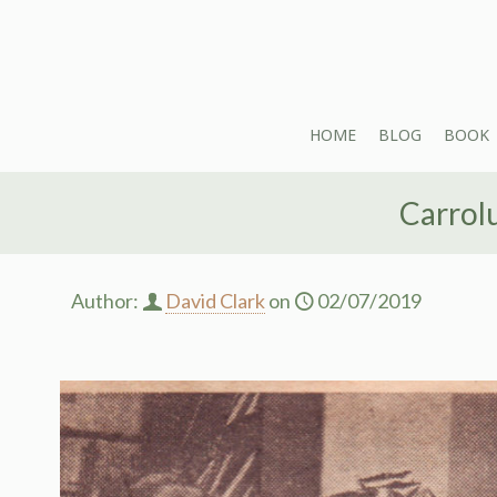
HOME
BLOG
BOOK
Carrol
Author:
David Clark
on
02/07/2019