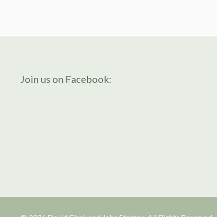
Join us on Facebook: