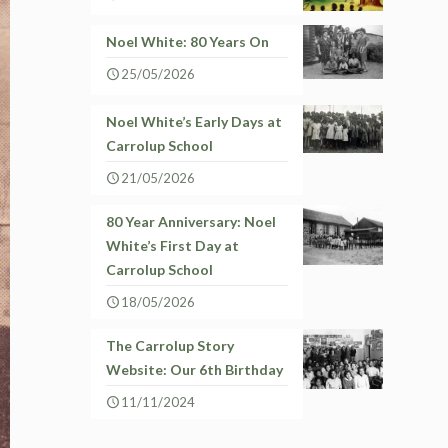
Noel White: 80 Years On
25/05/2026
Noel White’s Early Days at
Carrolup School
21/05/2026
80 Year Anniversary: Noel
White’s First Day at
Carrolup School
18/05/2026
The Carrolup Story
Website: Our 6th Birthday
11/11/2024