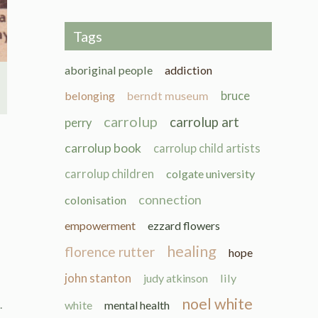
Tags
aboriginal people
addiction
belonging
berndt museum
bruce
carrolup
carrolup art
perry
carrolup book
carrolup child artists
carrolup children
colgate university
connection
colonisation
empowerment
ezzard flowers
healing
florence rutter
hope
john stanton
judy atkinson
lily
noel white
.
white
mental health