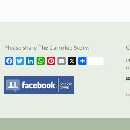
Please share The Carrolup Story:
C
Pl
Facebook
Twitter
LinkedIn
WhatsApp
Pinterest
Email
X
Share
en
C