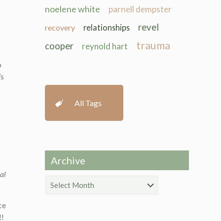
noelene white
parnell dempster
revel
recovery
relationships
trauma
cooper
reynold hart
o
’s
All Tags
Archive
al
Archive
ce
!!