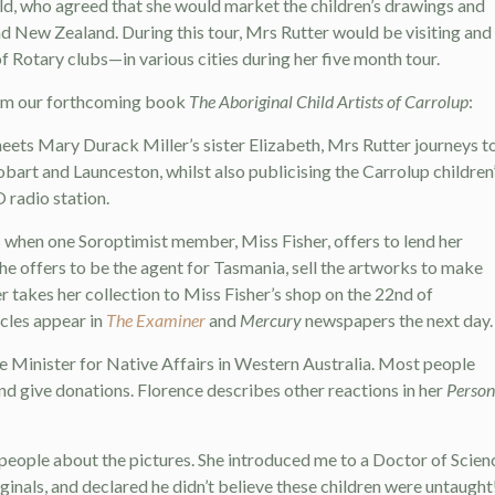
d, who agreed that she would market the children’s drawings and
d New Zealand. During this tour, Mrs Rutter would be visiting and
 Rotary clubs—in various cities during her five month tour.
 from our forthcoming book
The Aboriginal Child Artists of Carrolup
:
eets Mary Durack Miller’s sister Elizabeth, Mrs Rutter journeys t
bart and Launceston, whilst also publicising the Carrolup children
 radio station.
 when one Soroptimist member, Miss Fisher, offers to lend her
he offers to be the agent for Tasmania, sell the artworks to make
r takes her collection to Miss Fisher’s shop on the 22nd of
cles appear in
The Examiner
and
Mercury
newspapers the next day.
e Minister for Native Affairs in Western Australia. Most people
nd give donations. Florence describes other reactions in her
Person
o people about the pictures. She introduced me to a Doctor of Scien
nals, and declared he didn’t believe these children were untaught