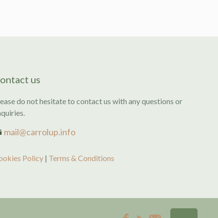
ontact us
ease do not hesitate to contact us with any questions or
quiries.
mail@carrolup.info
ookies Policy
|
Terms & Conditions