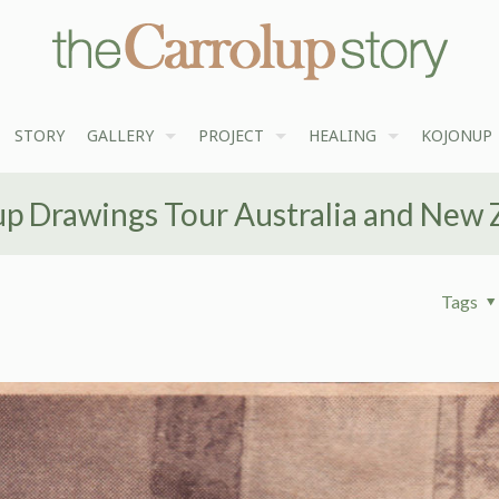
STORY
GALLERY
PROJECT
HEALING
KOJONUP
up Drawings Tour Australia and New 
Tags