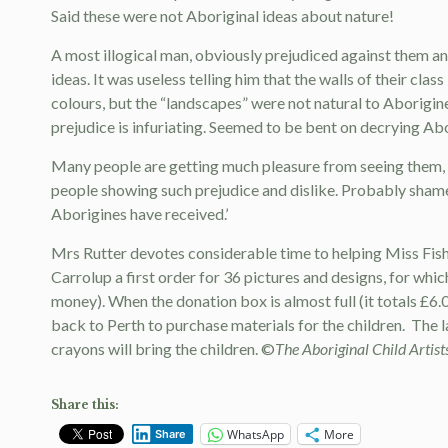
Said these were not Aboriginal ideas about nature!
A most illogical man, obviously prejudiced against them an
ideas. It was useless telling him that the walls of their class
colours, but the “landscapes” were not natural to Aborigine
prejudice is infuriating. Seemed to be bent on decrying Abor
Many people are getting much pleasure from seeing them, bu
people showing such prejudice and dislike. Probably shame 
Aborigines have received.’
Mrs Rutter devotes considerable time to helping Miss Fishe
Carrolup a first order for 36 pictures and designs, for whic
money). When the donation box is almost full (it totals £6.
back to Perth to purchase materials for the children.
The l
crayons will bring the children. ©
The Aboriginal Child Artist
Share this:
WhatsApp
More
Share