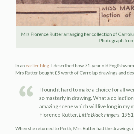
Mrs Florence Rutter arranging her collection of Carrol
Photograph fro
In an
earlier blog
, I described how 71-year old Englishwoma
Mrs Rutter bought £5 worth of Carrolup drawings and des
I found it hard to make a choice for all we
so masterly in drawing. What a collection
amazing scene which will live long in my 
Florence Rutter,
Little Black Fingers
, 1951,
When she returned to Perth, Mrs Rutter had the drawings 