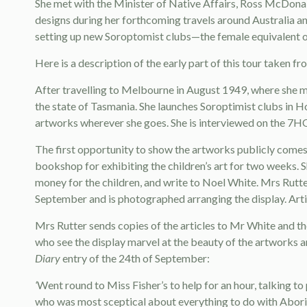
She met with the Minister of Native Affairs, Ross McDonal
designs during her forthcoming travels around Australia an
setting up new Soroptomist clubs—the female equivalent of
Here is a description of the early part of this tour taken
After travelling to Melbourne in August 1949, where she m
the state of Tasmania. She launches Soroptimist clubs in Ho
artworks wherever she goes. She is interviewed on the 7HO
The first opportunity to show the artworks publicly comes
bookshop for exhibiting the children’s art for two weeks. S
money for the children, and write to Noel White. Mrs Rutte
September and is photographed arranging the display. Arti
Mrs Rutter sends copies of the articles to Mr White and th
who see the display marvel at the beauty of the artworks a
Diary
entry of the 24th of September:
‘
Went round to Miss Fisher’s to help for an hour, talking t
who was most sceptical about everything to do with Aborigi