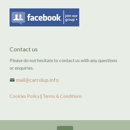
Contact us
Please do not hesitate to contact us with any questions
or enquiries.
mail@carrolup.info
Cookies Policy
|
Terms & Conditions