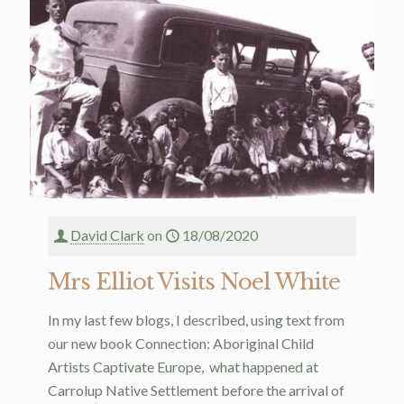
David Clark
on
18/08/2020
Mrs Elliot Visits Noel White
In my last few blogs, I described, using text from
our new book Connection: Aboriginal Child
Artists Captivate Europe, what happened at
Carrolup Native Settlement before the arrival of