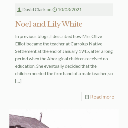
David Clark
on
10/03/2021
Noel and Lily White
In previous blogs, I described how Mrs Olive
Elliot became the teacher at Carrolup Native
Settlement at the end of January 1945, after a long
period when the Aboriginal children received no
education. She eventually decided that the
children needed the firm hand of a male teacher, so
[…]
Read more