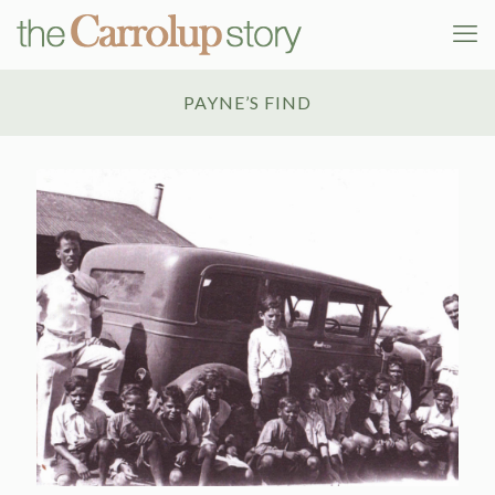
PAYNE’S FIND