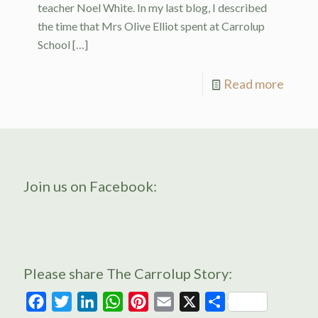
teacher Noel White. In my last blog, I described
the time that Mrs Olive Elliot spent at Carrolup
School
[…]
Read more
Join us on Facebook:
Please share The Carrolup Story:
Facebook
Twitter
LinkedIn
WhatsApp
Pinterest
Email
X
Share