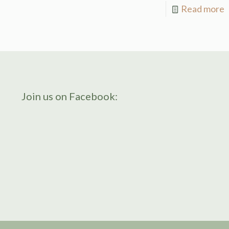
Read more
Join us on Facebook: