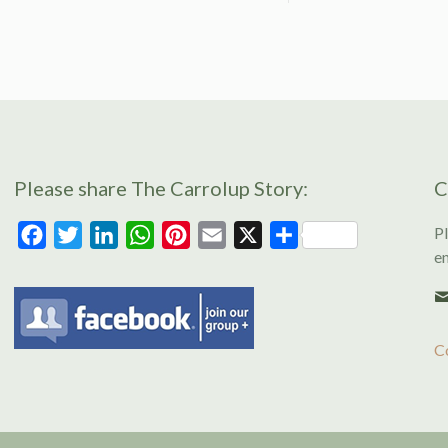
Please share The Carrolup Story:
C
Pl
Facebook
Twitter
LinkedIn
WhatsApp
Pinterest
Email
X
Share
en
C