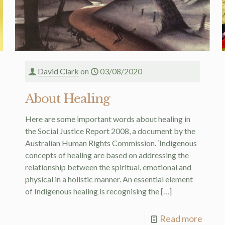
David Clark
on
03/08/2020
About Healing
Here are some important words about healing in
the Social Justice Report 2008, a document by the
Australian Human Rights Commission. ‘Indigenous
concepts of healing are based on addressing the
relationship between the spiritual, emotional and
physical in a holistic manner. An essential element
of Indigenous healing is recognising the
[…]
Read more