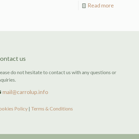
Read more
ontact us
ease do not hesitate to contact us with any questions or
quiries.
mail@carrolup.info
ookies Policy
|
Terms & Conditions