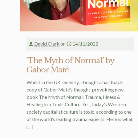
David Clark
on
14/11/2022
‘The Myth of Normal’ by
Gabor Maté
Whilst in the UK recently, I bought a hardback
copy of Gabor Maté’s thought-provoking new
book The Myth of Normal: Trauma, Illness &
Healing in a Toxic Culture. Yes, today’s Western
society capitalist culture is toxic, according to one
of the world’s leading trauma experts. Here is what
[…]