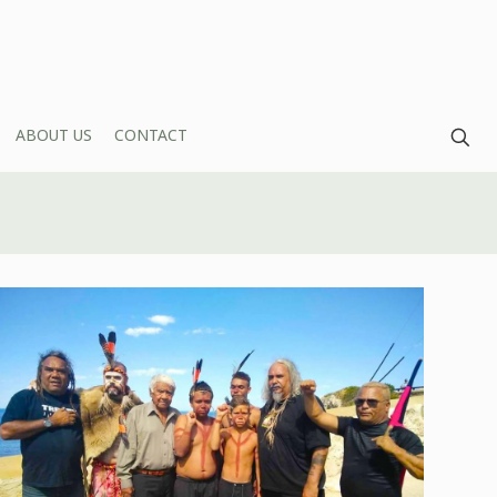
ABOUT US
CONTACT