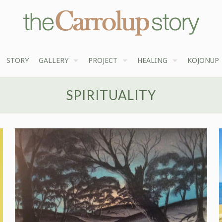
STORY
GALLERY
PROJECT
HEALING
KOJONUP
SPIRITUALITY