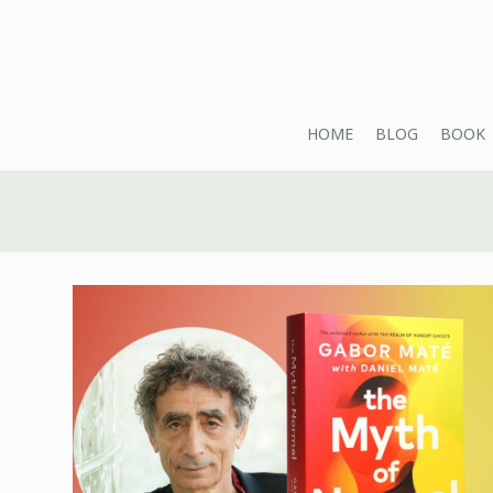
HOME
BLOG
BOOK