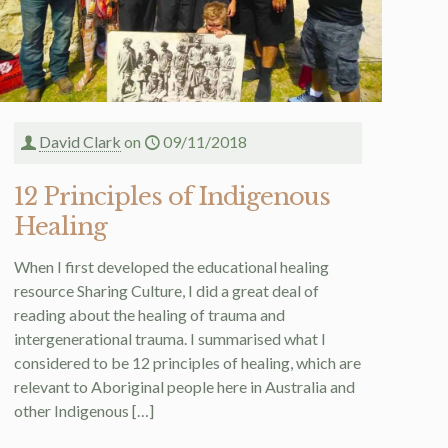
David Clark
on
09/11/2018
12 Principles of Indigenous
Healing
When I first developed the educational healing
resource Sharing Culture, I did a great deal of
reading about the healing of trauma and
intergenerational trauma. I summarised what I
considered to be 12 principles of healing, which are
relevant to Aboriginal people here in Australia and
other Indigenous
[…]