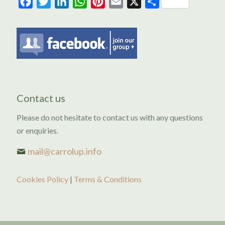
Facebook
Twitter
LinkedIn
WhatsApp
Pinterest
Email
X
Share
Contact us
Please do not hesitate to contact us with any questions
or enquiries.
mail@carrolup.info
Cookies Policy
|
Terms & Conditions