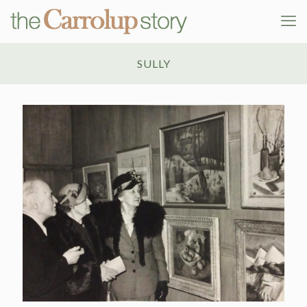
SULLY