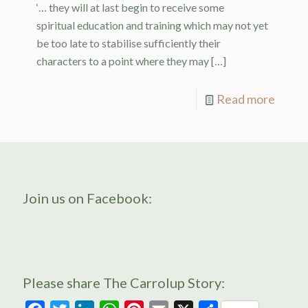
‘… they will at last begin to receive some
spiritual education and training which may not yet
be too late to stabilise sufficiently their
characters to a point where they may
[…]
Read more
Join us on Facebook:
Please share The Carrolup Story: