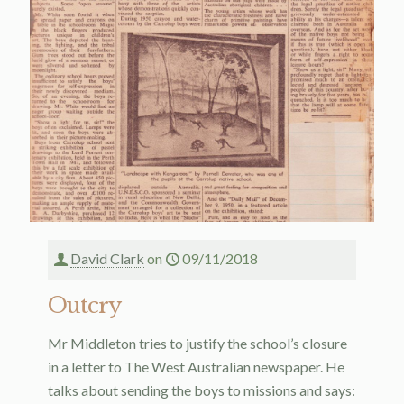
David Clark
on
09/11/2018
Outcry
Mr Middleton tries to justify the school’s closure
in a letter to The West Australian newspaper. He
talks about sending the boys to missions and says: