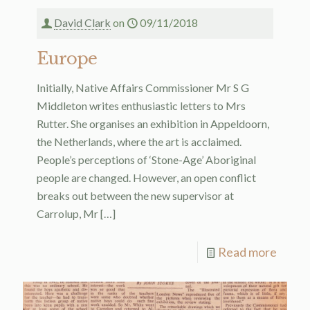
David Clark
on
09/11/2018
Europe
Initially, Native Affairs Commissioner Mr S G
Middleton writes enthusiastic letters to Mrs
Rutter. She organises an exhibition in Appeldoorn,
the Netherlands, where the art is acclaimed.
People’s perceptions of ‘Stone-Age’ Aboriginal
people are changed. However, an open conflict
breaks out between the new supervisor at
Carrolup, Mr
[…]
Read more