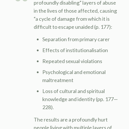
profoundly disabling” layers of abuse
in the lives of those affected, causing
“a cycle of damage from which it is
difficult to escape unaided (p. 177):
Separation from primary carer
Effects of institutionalisation
Repeated sexual violations
Psychological and emotional
maltreatment
Loss of cultural and spiritual
knowledge and identity (pp. 177—
228).
The results are a profoundly hurt
people living with multiple layers of