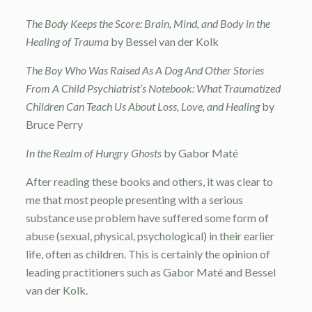
The Body Keeps the Score: Brain, Mind, and Body in the
Healing of Trauma
by Bessel van der Kolk
The Boy Who Was Raised As A Dog And Other Stories
From A Child Psychiatrist’s Notebook: What Traumatized
Children Can Teach Us About Loss, Love, and Healing
by
Bruce Perry
In the Realm of Hungry Ghosts
by Gabor Maté
After reading these books and others, it was clear to
me that most people presenting with a serious
substance use problem have suffered some form of
abuse (sexual, physical, psychological) in their earlier
life, often as children. This is certainly the opinion of
leading practitioners such as Gabor Maté and Bessel
van der Kolk.