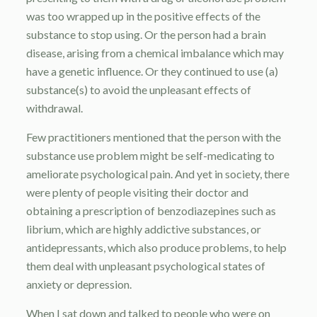
was too wrapped up in the positive effects of the
substance to stop using. Or the person had a brain
disease, arising from a chemical imbalance which may
have a genetic influence. Or they continued to use (a)
substance(s) to avoid the unpleasant effects of
withdrawal.
Few practitioners mentioned that the person with the
substance use problem might be self-medicating to
ameliorate psychological pain. And yet in society, there
were plenty of people visiting their doctor and
obtaining a prescription of benzodiazepines such as
librium, which are highly addictive substances, or
antidepressants, which also produce problems, to help
them deal with unpleasant psychological states of
anxiety or depression.
When I sat down and talked to people who were on