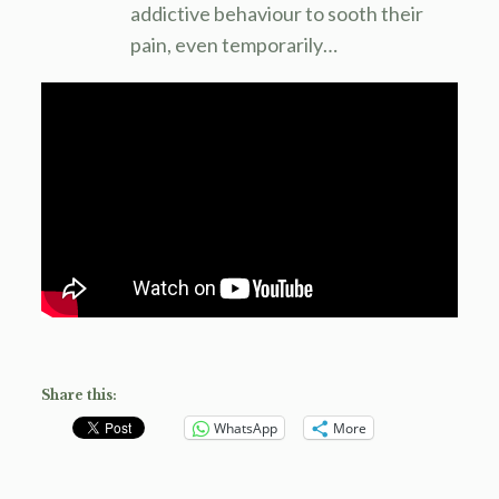
addictive behaviour to sooth their
pain, even temporarily…
Share this:
WhatsApp
More