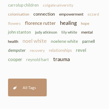
carrolup children
colgate university
connection
colonisation
empowerment
ezzard
healing
florence rutter
flowers
hope
john stanton
judy atkinson
lily white
mental
noel white
noelene white
parnell
health
revel
dempster
recovery
relationships
trauma
cooper
reynold hart
All Tags