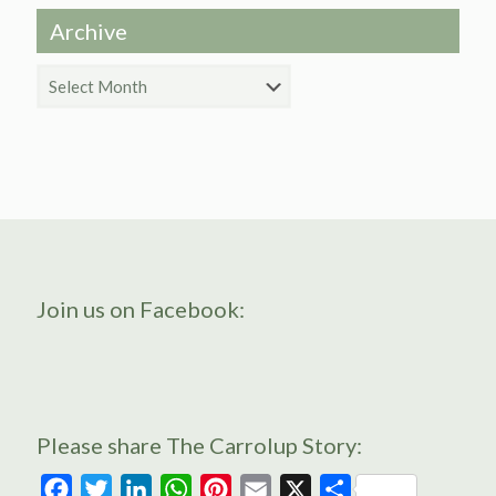
Archive
Archive
Join us on Facebook:
Please share The Carrolup Story:
Facebook
Twitter
LinkedIn
WhatsApp
Pinterest
Email
X
Share