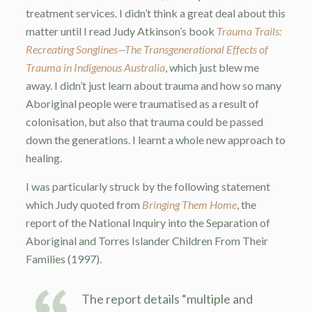
treatment services. I didn’t think a great deal about this
matter until I read Judy Atkinson’s book
Trauma Trails:
Recreating Songlines
—
The Transgenerational Effects of
Trauma in Indigenous Australia
, which just blew me
away. I didn’t just learn about trauma and how so many
Aboriginal people were traumatised as a result of
colonisation, but also that trauma could be passed
down the generations. I learnt a whole new approach to
healing.
I was particularly struck by the following statement
which Judy quoted from
Bringing Them Home
, the
report of the National Inquiry into the Separation of
Aboriginal and Torres Islander Children From Their
Families (1997).
The report details “multiple and