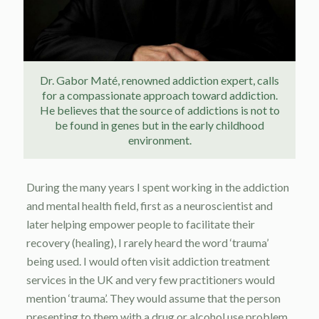
Dr. Gabor Maté, renowned addiction expert, calls
for a compassionate approach toward addiction.
He believes that the source of addictions is not to
be found in genes but in the early childhood
environment.
During the many years I spent working in the addiction
and mental health field, first as a neuroscientist and
later helping empower people to facilitate their
recovery (healing), I rarely heard the word ‘trauma’
being used. I would often visit addiction treatment
services in the UK and very few practitioners would
mention ‘trauma’. They would assume that the person
presenting to them with a drug or alcohol use problem