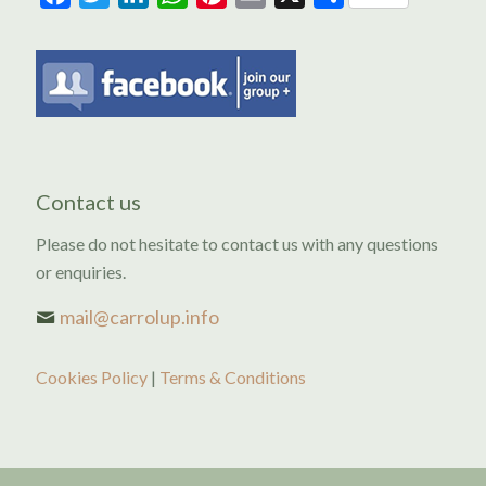
Contact us
Please do not hesitate to contact us with any questions
or enquiries.
mail@carrolup.info
Cookies Policy
|
Terms & Conditions