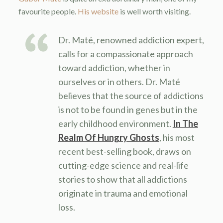
favourite people.
His website
is well worth visiting.
Dr. Maté, renowned addiction expert,
calls for a compassionate approach
toward addiction, whether in
ourselves or in others. Dr. Maté
believes that the source of addictions
is not to be found in genes but in the
early childhood environment.
In The
Realm Of Hungry Ghosts
, his most
recent best-selling book, draws on
cutting-edge science and real-life
stories to show that all addictions
originate in trauma and emotional
loss.