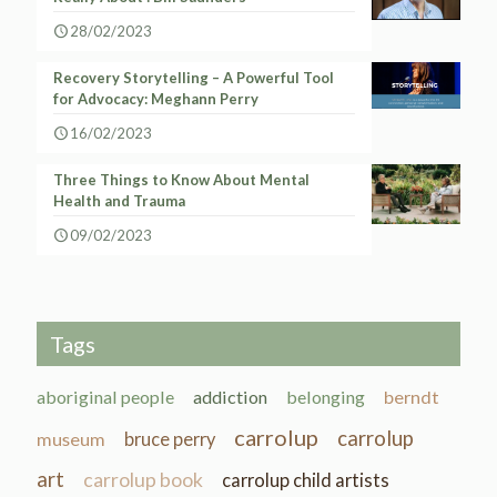
28/02/2023
Recovery Storytelling – A Powerful Tool
for Advocacy: Meghann Perry
16/02/2023
Three Things to Know About Mental
Health and Trauma
09/02/2023
Tags
aboriginal people
addiction
belonging
berndt
carrolup
carrolup
museum
bruce perry
art
carrolup book
carrolup child artists