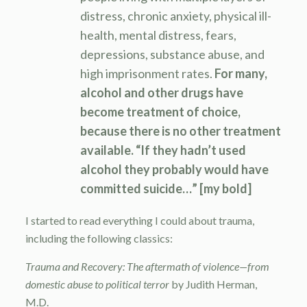
distress, chronic anxiety, physical ill-
health, mental distress, fears,
depressions, substance abuse, and
high imprisonment rates.
For many,
alcohol and other drugs have
become treatment of choice,
because there is no other treatment
available. “If they hadn’t used
alcohol they probably would have
committed suicide…” [my bold]
I started to read everything I could about trauma,
including the following classics:
Trauma and Recovery: The aftermath of violence—from
domestic abuse to political terror
by Judith Herman,
M.D.