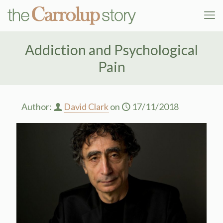
Addiction and Psychological
Pain
Author:
David Clark
on
17/11/2018