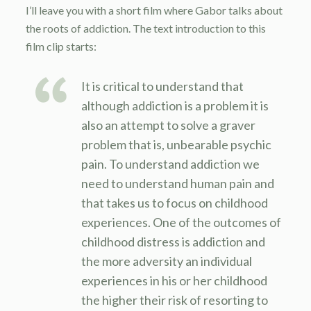
I’ll leave you with a short film where Gabor talks about
the roots of addiction. The text introduction to this
film clip starts:
It is critical to understand that
although addiction is a problem it is
also an attempt to solve a graver
problem that is, unbearable psychic
pain. To understand addiction we
need to understand human pain and
that takes us to focus on childhood
experiences. One of the outcomes of
childhood distress is addiction and
the more adversity an individual
experiences in his or her childhood
the higher their risk of resorting to