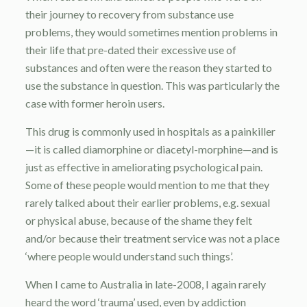
their journey to recovery from substance use
problems, they would sometimes mention problems in
their life that pre-dated their excessive use of
substances and often were the reason they started to
use the substance in question. This was particularly the
case with former heroin users.
This drug is commonly used in hospitals as a painkiller
—it is called diamorphine or diacetyl-morphine—and is
just as effective in ameliorating psychological pain.
Some of these people would mention to me that they
rarely talked about their earlier problems, e.g. sexual
or physical abuse, because of the shame they felt
and/or because their treatment service was not a place
‘where people would understand such things’.
When I came to Australia in late-2008, I again rarely
heard the word ‘trauma’ used, even by addiction