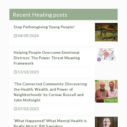
Recent Healing posts
Stop Pathologising Young People!
04/09/2024
Helping People Overcome Emotional
Distress: The Power Threat Meaning
Framework
13/03/2023
‘The Connected Community: Discovering
the Health, Wealth, and Power of
Neighborhoods’ by Cormac Russell and
John McKnight
07/03/2023
‘What Happened? What Mental Health is
Really About’: Bill Saunders