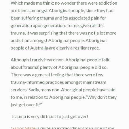
Which made me think: no wonder there were addiction
problems amongst Aboriginal people, since they had
been suffering trauma and its associated pain for
generation upon generation. To me, given all this
trauma, it was surprising that there was
not
a lot more
addiction amongst Aboriginal people. Aboriginal
people of Australia are clearly a resilient race.
Although I rarely heard non-Aboriginal people talk
about ‘trauma’, plenty of Aboriginal people did so.
There was a general feeling that there were few
trauma-informed practices amongst mainstream
services. Sadly, many non-Aboriginal people have said
to me, in relation to Aboriginal people, ‘Why don’t they
just get over it?’
Trauma is very difficult to just get over!
Gabor Maté
is quite an extraordinary man, one of my