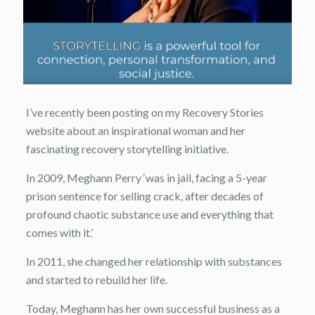
I’ve recently been posting on my Recovery Stories
website about an inspirational woman and her
fascinating recovery storytelling initiative.
In 2009, Meghann Perry ‘was in jail, facing a 5-year
prison sentence for selling crack, after decades of
profound chaotic substance use and everything that
comes with it.’
In 2011, she changed her relationship with substances
and started to rebuild her life.
Today, Meghann has her own successful business as a