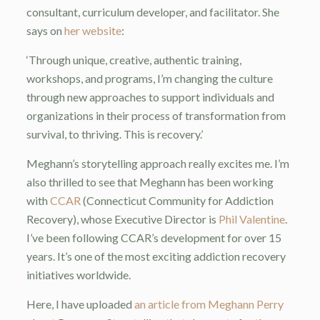
consultant, curriculum developer, and facilitator. She
says on
her website
:
‘Through unique, creative, authentic training,
workshops, and programs, I’m changing the culture
through new approaches to support individuals and
organizations in their process of transformation from
survival, to thriving. This is recovery.’
Meghann’s storytelling approach really excites me. I’m
also thrilled to see that Meghann has been working
with
CCAR
(Connecticut Community for Addiction
Recovery), whose Executive Director is
Phil Valentine
.
I’ve been following CCAR’s development for over 15
years. It’s one of the most exciting addiction recovery
initiatives worldwide.
Here, I have uploaded
an article from Meghann Perry