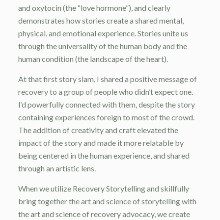
and oxytocin (the “love hormone”), and clearly
demonstrates how stories create a shared mental,
physical, and emotional experience. Stories unite us
through the universality of the human body and the
human condition (the landscape of the heart).
At that first story slam, I shared a positive message of
recovery to a group of people who didn’t expect one.
I’d powerfully connected with them, despite the story
containing experiences foreign to most of the crowd.
The addition of creativity and craft elevated the
impact of the story and made it more relatable by
being centered in the human experience, and shared
through an artistic lens.
When we utilize Recovery Storytelling and skillfully
bring together the art and science of storytelling with
the art and science of recovery advocacy, we create