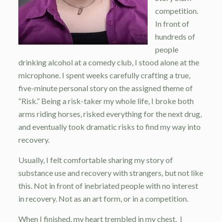
competition.
In front of
hundreds of
people
drinking alcohol at a comedy club, I stood alone at the
microphone. I spent weeks carefully crafting a true,
five-minute personal story on the assigned theme of
“Risk.” Being a risk-taker my whole life, I broke both
arms riding horses, risked everything for the next drug,
and eventually took dramatic risks to find my way into
recovery.
Usually, I felt comfortable sharing my story of
substance use and recovery with strangers, but not like
this. Not in front of inebriated people with no interest
in recovery. Not as an art form, or in a competition.
When I finished, my heart trembled in my chest. I