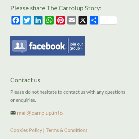
Please share The Carrolup Story:
Facebook
Twitter
LinkedIn
WhatsApp
Pinterest
Email
X
Share
Contact us
Please do not hesitate to contact us with any questions
or enquiries.
mail@carrolup.info
Cookies Policy
|
Terms & Conditions