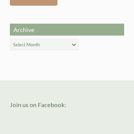
Archive
Archive
Join us on Facebook: