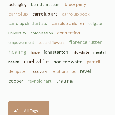
belonging
berndt museum
bruce perry
carrolup
carrolup art
carrolup book
carrolup child artists
carrolup children
colgate
connection
university
colonisation
florence rutter
empowerment
ezzard flowers
healing
john stanton
hope
lily white
mental
noel white
noelene white
parnell
health
revel
dempster
recovery
relationships
trauma
cooper
reynold hart
All Tags