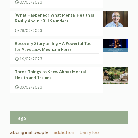
07/03/2023
‘What Happened? What Mental Health is
Really About’: Bill Saunders
28/02/2023
Recovery Storytelling – A Powerful Tool
for Advocacy: Meghann Perry
16/02/2023
Three Things to Know About Mental
Health and Trauma
09/02/2023
Tags
aboriginal people
addiction
barry loo