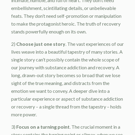
intimate, humble, and full of heart. They don’t need
embellishment, scintillating details, or unbelievable
feats. They don’t need self-promotion or manipulation
to make the protagonist heroic. The truth of recovery
stands powerfully enough on its own.
2)
Choose just one story
. The vast experiences of our
lives weave into a beautiful tapestry of many stories. A
single story can’t possibly contain the whole scope of
our journey with substance addiction and recovery. A
long, drawn-out story becomes so broad that we lose
sight of the true meaning, and distracts from the
emotion we want to convey. A deeper dive into a
particular experience or aspect of substance addiction
or recovery – a single thread from the tapestry – holds
more power.
3)
Focus on a turning point
. The crucial moment in a
story contains the turning point or climax, when we see