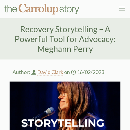
Recovery Storytelling – A
Powerful Tool for Advocacy:
Meghann Perry
Author:
David Clark
on
16/02/2023