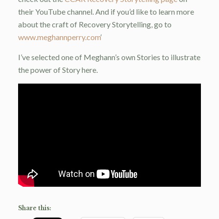
their YouTube channel. And if you’d like to learn more
about the craft of Recovery Storytelling, go to
www.meghannperry.com
‘
I’ve selected one of Meghann’s own Stories to illustrate
the power of Story here.
Share this: