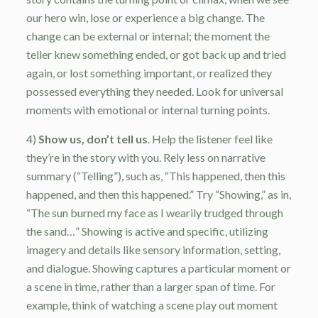
our hero win, lose or experience a big change. The
change can be external or internal; the moment the
teller knew something ended, or got back up and tried
again, or lost something important, or realized they
possessed everything they needed. Look for universal
moments with emotional or internal turning points.
4)
Show us, don’t tell us
. Help the listener feel like
they’re in the story with you. Rely less on narrative
summary (“Telling”), such as, “This happened, then this
happened, and then this happened.” Try “Showing,” as in,
“The sun burned my face as I wearily trudged through
the sand…” Showing is active and specific, utilizing
imagery and details like sensory information, setting,
and dialogue. Showing captures a particular moment or
a scene in time, rather than a larger span of time. For
example, think of watching a scene play out moment