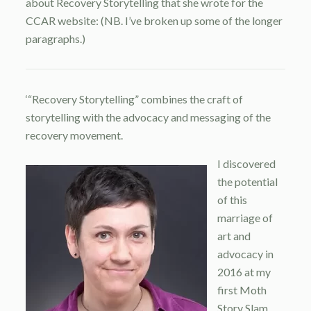
about Recovery Storytelling that she wrote for the
CCAR website: (NB. I’ve broken up some of the longer
paragraphs.)
‘“Recovery Storytelling” combines the craft of
storytelling with the advocacy and messaging of the
recovery movement.
I discovered
the potential
of this
marriage of
art and
advocacy in
2016 at my
first Moth
Story Slam