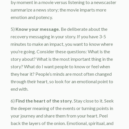
by moment in a movie versus listening to a newscaster
summarize a news story; the movie imparts more
emotion and potency.
5)
Know your message.
Be deliberate about the
recovery messaging in your story. If you have 3-5
minutes to make an impact, you want to know where
you’re going. Consider these questions: What is the
story about? What is the most important thing in the
story? What do I want people to know or feel when
they hear it? People’s minds are most often changed
through their heart, so look for an emotional point to
end with.
6)
Find the heart of the story
. Stay close to it. Seek
the deeper meaning of the events or turning points in
your journey and share them from your heart. Peel
back the layers of the onion. Emotional, spiritual, and