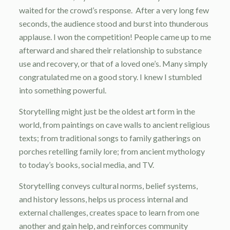
waited for the crowd’s response. After a very long few
seconds, the audience stood and burst into thunderous
applause. I won the competition! People came up to me
afterward and shared their relationship to substance
use and recovery, or that of a loved one’s. Many simply
congratulated me on a good story. I knew I stumbled
into something powerful.
Storytelling might just be the oldest art form in the
world, from paintings on cave walls to ancient religious
texts; from traditional songs to family gatherings on
porches retelling family lore; from ancient mythology
to today’s books, social media, and TV.
Storytelling conveys cultural norms, belief systems,
and history lessons, helps us process internal and
external challenges, creates space to learn from one
another and gain help, and reinforces community