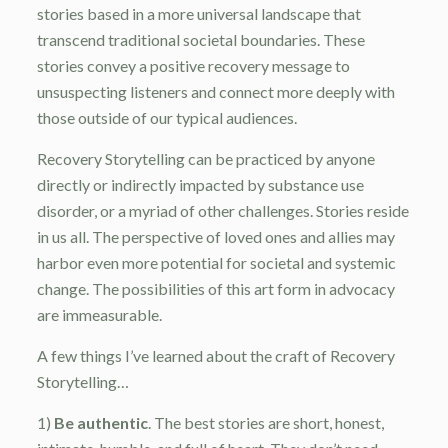
stories based in a more universal landscape that
transcend traditional societal boundaries. These
stories convey a positive recovery message to
unsuspecting listeners and connect more deeply with
those outside of our typical audiences.
Recovery Storytelling can be practiced by anyone
directly or indirectly impacted by substance use
disorder, or a myriad of other challenges. Stories reside
in us all. The perspective of loved ones and allies may
harbor even more potential for societal and systemic
change. The possibilities of this art form in advocacy
are immeasurable.
A few things I’ve learned about the craft of Recovery
Storytelling…
1)
Be authentic
. The best stories are short, honest,