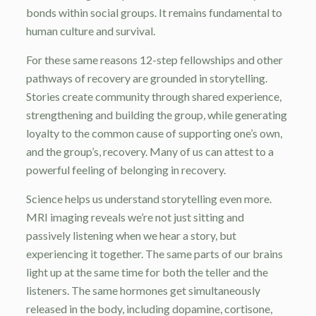
bonds within social groups. It remains fundamental to
human culture and survival.
For these same reasons 12-step fellowships and other
pathways of recovery are grounded in storytelling.
Stories create community through shared experience,
strengthening and building the group, while generating
loyalty to the common cause of supporting one’s own,
and the group’s, recovery. Many of us can attest to a
powerful feeling of belonging in recovery.
Science helps us understand storytelling even more.
MRI imaging reveals we’re not just sitting and
passively listening when we hear a story, but
experiencing it together. The same parts of our brains
light up at the same time for both the teller and the
listeners. The same hormones get simultaneously
released in the body, including dopamine, cortisone,