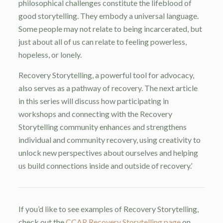
philosophical challenges constitute the lifeblood of
good storytelling. They embody a universal language.
Some people may not relate to being incarcerated, but
just about all of us can relate to feeling powerless,
hopeless, or lonely.
Recovery Storytelling, a powerful tool for advocacy,
also serves as a pathway of recovery. The next article
in this series will discuss how participating in
workshops and connecting with the Recovery
Storytelling community enhances and strengthens
individual and community recovery, using creativity to
unlock new perspectives about ourselves and helping
us build connections inside and outside of recovery.’
If you’d like to see examples of Recovery Storytelling,
check out the
CCAR Recovery Storytelling page
on