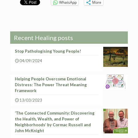
WhatsApp
More
Recent Healing posts
Stop Pathologising Young People!
04/09/2024
Helping People Overcome Emotional
Distress: The Power Threat Meaning
Framework
13/03/2023
‘The Connected Community: Discovering
the Health, Wealth, and Power of
Neighborhoods’ by Cormac Russell and
John McKnight