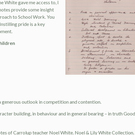
e White gave me access to, I
notes provide some insight
proach to School Work. You
nstilling pride is a key
pment.
hildren
 a generous outlook in competition and contention.
racter building, in behaviour and in general bearing – in truth Goo
 notes of Carrolup teacher Noel White. Noel & Lily White Collection.