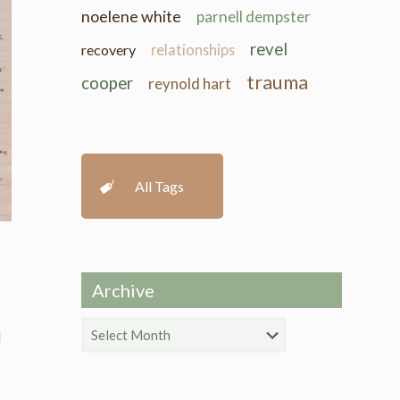
noelene white
parnell dempster
revel
recovery
relationships
trauma
cooper
reynold hart
All Tags
Archive
Archive
d