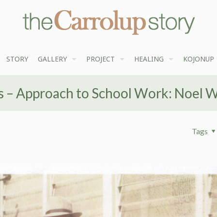
STORY
GALLERY
PROJECT
HEALING
KOJONUP
 – Approach to School Work: Noel 
Tags