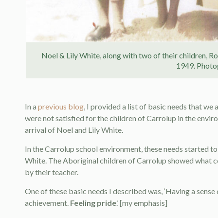
Noel & Lily White, along with two of their children, R
1949. Photo
In a
previous blog
, I provided a list of basic needs that w
were not satisfied for the children of Carrolup in the envi
arrival of Noel and Lily White.
In the Carrolup school environment, these needs started to
White. The Aboriginal children of Carrolup showed what c
by their teacher.
One of these basic needs I described was, ‘Having a sens
achievement.
Feeling pride
.’ [my emphasis]