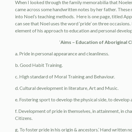
When I looked through the family memorabilia that Noelen
came across some handwritten notes by her father. These 
into Noel’s teaching methods. Here is one page, titled Ap
can see that Noel uses the word ‘pride’ on three occasions. I
element of his approach to education and personal develo
‘
Aims – Education of Aboriginal C
a. Pride in personal appearance and cleanliness.
b. Good Habit Training.
c. High standard of Moral Training and Behaviour.
d. Cultural development in literature, Art and Music.
e. Fostering sport to develop the physical side, to develop
f. Development of pride in themselves, in attainment, in cha
Citizens.
g. To foster pride in his origin & ancestors.’ Hand written