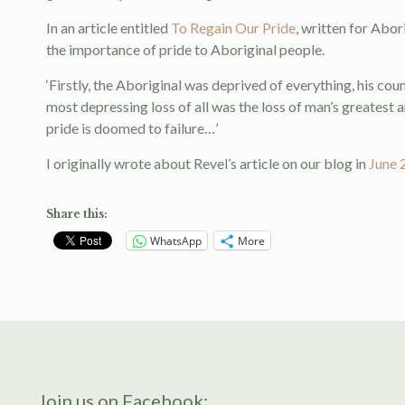
In an article entitled
To Regain Our Pride
, written for Abo
the importance of pride to Aboriginal people.
‘Firstly, the Aboriginal was deprived of everything, his coun
most depressing loss of all was the loss of man’s greatest 
pride is doomed to failure…’
I originally wrote about Revel’s article on our blog in
June 
Share this:
WhatsApp
More
Join us on Facebook: