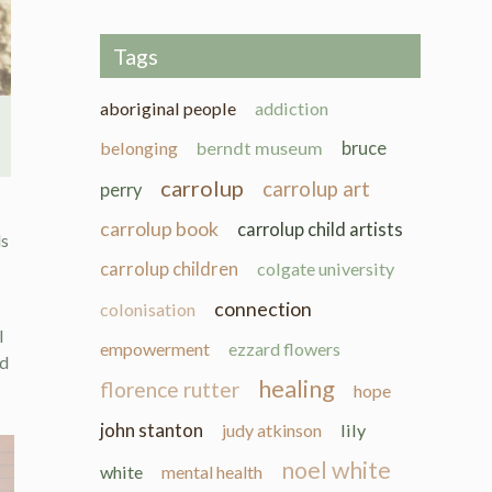
Tags
aboriginal people
addiction
belonging
berndt museum
bruce
carrolup
carrolup art
perry
carrolup book
carrolup child artists
ds
carrolup children
colgate university
connection
colonisation
l
empowerment
ezzard flowers
ed
healing
florence rutter
hope
john stanton
judy atkinson
lily
noel white
white
mental health