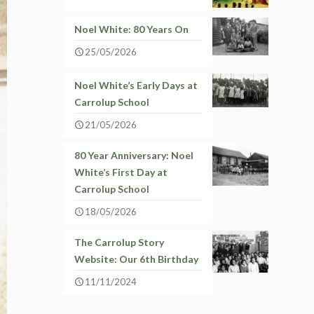
Noel White: 80 Years On
25/05/2026
Noel White’s Early Days at
Carrolup School
21/05/2026
80 Year Anniversary: Noel
White’s First Day at
Carrolup School
18/05/2026
The Carrolup Story
Website: Our 6th Birthday
11/11/2024