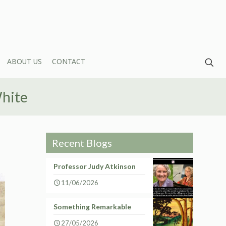
ABOUT US
CONTACT
White
Recent Blogs
Professor Judy Atkinson
11/06/2026
Something Remarkable
27/05/2026