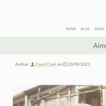
HOME
BLOG
BOOK
Aims
Author:
David Clark
on
23/09/2021