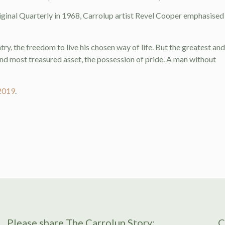
riginal Quarterly in 1968, Carrolup artist Revel Cooper emphasised
try, the freedom to live his chosen way of life. But the greatest and
and most treasured asset, the possession of pride. A man without
2019
.
Please share The Carrolup Story:
C