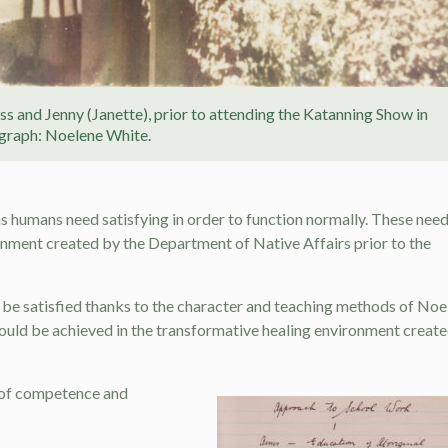
oss and Jenny (Janette), prior to attending the Katanning Show in
graph: Noelene White.
e as humans need satisfying in order to function normally. These nee
ronment created by the Department of Native Affairs prior to the
 be satisfied thanks to the character and teaching methods of Noe
ould be achieved in the transformative healing environment creat
e of competence and