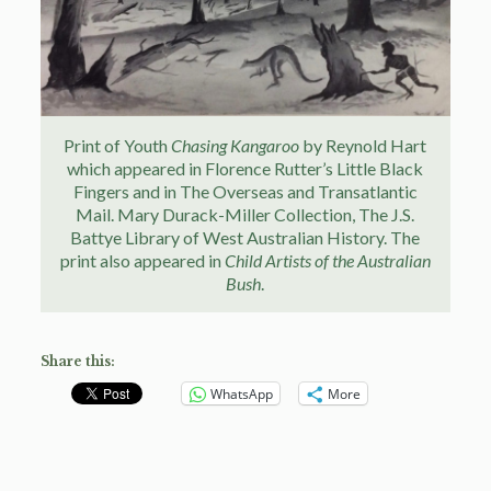
Print of Youth
Chasing Kangaroo
by Reynold Hart
which appeared in Florence Rutter’s Little Black
Fingers and in The Overseas and Transatlantic
Mail. Mary Durack-Miller Collection, The J.S.
Battye Library of West Australian History. The
print also appeared in
Child Artists of the Australian
Bush
.
Share this:
WhatsApp
More