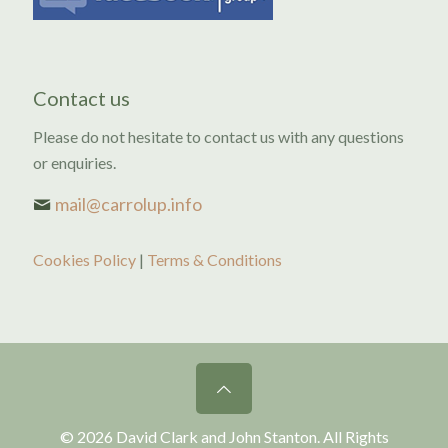
Contact us
Please do not hesitate to contact us with any questions
or enquiries.
mail@carrolup.info
Cookies Policy
|
Terms & Conditions
© 2026 David Clark and John Stanton. All Rights