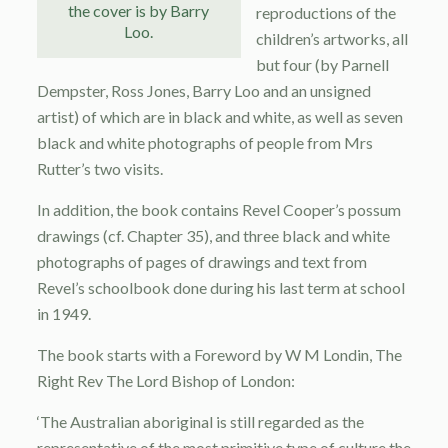
the cover is by Barry
reproductions of the
Loo.
children’s artworks, all
but four (by Parnell
Dempster, Ross Jones, Barry Loo and an unsigned
artist) of which are in black and white, as well as seven
black and white photographs of people from Mrs
Rutter’s two visits.
In addition, the book contains Revel Cooper’s possum
drawings (cf. Chapter 35), and three black and white
photographs of pages of drawings and text from
Revel’s schoolbook done during his last term at school
in 1949.
The book starts with a Foreword by W M Londin, The
Right Rev The Lord Bishop of London:
‘The Australian aboriginal is still regarded as the
representative of the most primitive type of culture the