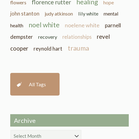
healing
florence rutter
flowers
hope
john stanton
judy atkinson
lily white
mental
noel white
noelene white
parnell
health
revel
dempster
recovery
relationships
trauma
cooper
reynold hart
All Tags
Archive
Archive