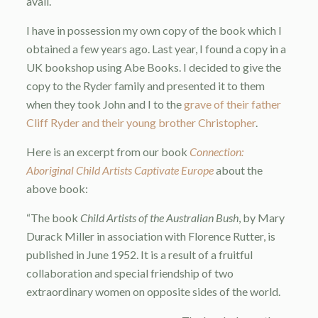
avail.
I have in possession my own copy of the book which I
obtained a few years ago. Last year, I found a copy in a
UK bookshop using Abe Books. I decided to give the
copy to the Ryder family and presented it to them
when they took John and I to the
grave of their father
Cliff Ryder and their young brother Christopher
.
Here is an excerpt from our book
Connection:
Aboriginal Child Artists Captivate Europe
about the
above book:
“The book
Child Artists of the Australian Bush
, by Mary
Durack Miller in association with Florence Rutter, is
published in June 1952. It is a result of a fruitful
collaboration and special friendship of two
extraordinary women on opposite sides of the world.