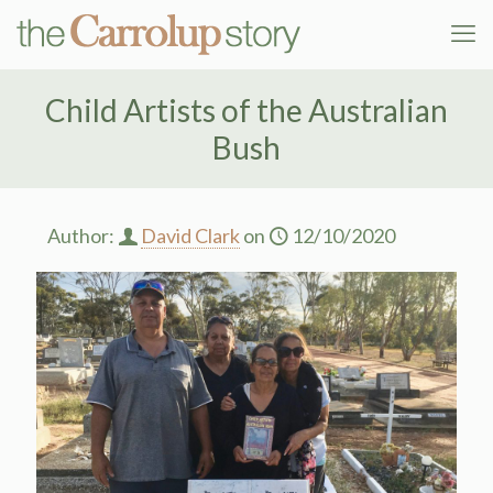
Child Artists of the Australian
Bush
Author:
David Clark
on
12/10/2020