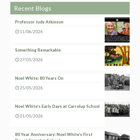
Recent Blogs
Professor Judy Atkinson
11/06/2026
Something Remarkable
27/05/2026
Noel White: 80 Years On
25/05/2026
Noel White’s Early Days at Carrolup School
21/05/2026
80 Year Anniversary: Noel White’s First