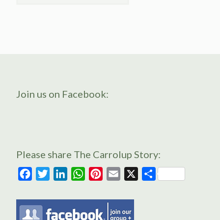
Join us on Facebook:
Please share The Carrolup Story:
Facebook
Twitter
LinkedIn
WhatsApp
Pinterest
Email
X
Share