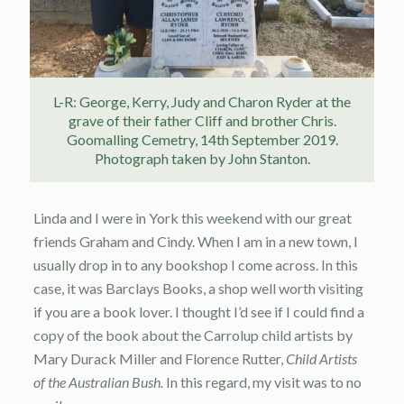
L-R: George, Kerry, Judy and Charon Ryder at the
grave of their father Cliff and brother Chris.
Goomalling Cemetry, 14th September 2019.
Photograph taken by John Stanton.
Linda and I were in York this weekend with our great
friends Graham and Cindy. When I am in a new town, I
usually drop in to any bookshop I come across. In this
case, it was Barclays Books, a shop well worth visiting
if you are a book lover. I thought I’d see if I could find a
copy of the book about the Carrolup child artists by
Mary Durack Miller and Florence Rutter,
Child Artists
of the Australian Bush.
In this regard, my visit was to no