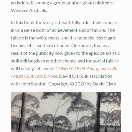
artistic skill among a group of aboriginal children in
Western Australia.
In this book the story is beautifully told. It will arouse
in us a sense both of achievement and of failure. The
failure is the white man’s, and it is none the less tragic
because it is well-intentioned. One hopes that as a
result of the publicity now given to the episode artistic
skill will be given another chance and the social failure
will be fully retrieved.’
CONNECTION: Aboriginal Child
Artists Captivate Europe
. David Clark, in association
with John Stanton. Copyright © 2020 by David Clark