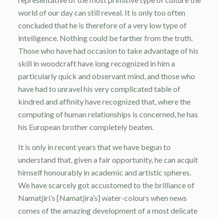
world of our day can still reveal. It is only too often
concluded that he is therefore of a very low type of
intelligence. Nothing could be farther from the truth.
Those who have had occasion to take advantage of his
skill in woodcraft have long recognized in him a
particularly quick and observant mind, and those who
have had to unravel his very complicated table of
kindred and affinity have recognized that, where the
computing of human relationships is concerned, he has
his European brother completely beaten.
It is only in recent years that we have begun to
understand that, given a fair opportunity, he can acquit
himself honourably in academic and artistic spheres.
We have scarcely got accustomed to the brilliance of
Namatjiri’s [Namatjira’s] water-colours when news
comes of the amazing development of a most delicate