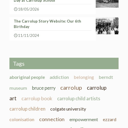
Day at Carrolup School
18/05/2026
The Carrolup Story Website: Our 6th
Birthday
11/11/2024
Tags
aboriginal people
addiction
belonging
berndt
carrolup
carrolup
museum
bruce perry
art
carrolup book
carrolup child artists
carrolup children
colgate university
connection
colonisation
empowerment
ezzard