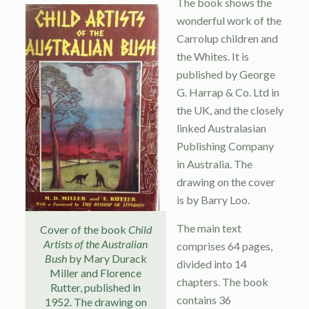
The book shows the
wonderful work of the
Carrolup children and
the Whites. It is
published by George
G. Harrap & Co. Ltd in
the UK, and the closely
linked Australasian
Publishing Company
in Australia. The
drawing on the cover
is by Barry Loo.
The main text
Cover of the book
Child
Artists of the Australian
comprises 64 pages,
Bush
by Mary Durack
divided into 14
Miller and Florence
chapters. The book
Rutter, published in
contains 36
1952. The drawing on