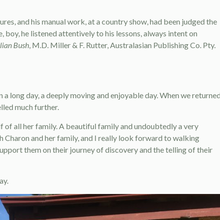
ures, and his manual work, at a country show, had been judged the
e, boy, he listened attentively to his lessons, always intent on
alian Bush
, M.D. Miller & F. Rutter, Australasian Publishing Co. Pty.
een a long day, a deeply moving and enjoyable day. When we returned
lled much further.
of all her family. A beautiful family and undoubtedly a very
th Charon and her family, and I really look forward to walking
upport them on their journey of discovery and the telling of their
ay.