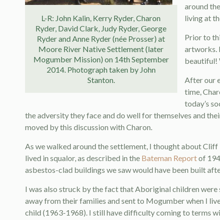
around the
L-R: John Kalin, Kerry Ryder, Charon
living at 
Ryder, David Clark, Judy Ryder, George
Prior to t
Ryder and Anne Ryder (née Prosser) at
Moore River Native Settlement (later
artworks. 
Mogumber Mission) on 14th September
beautiful! 
2014. Photograph taken by John
Stanton.
After our 
time, Char
today’s so
the adversity they face and do well for themselves and the
moved by this discussion with Charon.
As we walked around the settlement, I thought about Cliff l
lived in squalor, as described in the
Bateman Report
of 1948
asbestos-clad buildings we saw would have been built after
I was also struck by the fact that Aboriginal children were 
away from their families and sent to Mogumber when I lived
child (1963-1968). I still have difficulty coming to terms w