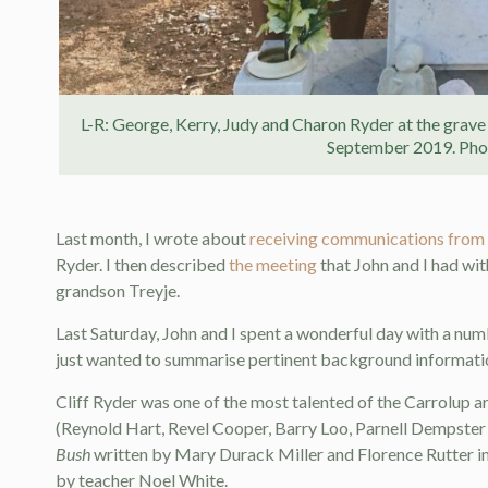
L-R: George, Kerry, Judy and Charon Ryder at the grave 
September 2019. Phot
Last month, I wrote about
receiving communications from
Ryder. I then described
the meeting
that John and I had wit
grandson Treyje.
Last Saturday, John and I spent a wonderful day with a num
just wanted to summarise pertinent background information
Cliff Ryder was one of the most talented of the Carrolup art
(Reynold Hart, Revel Cooper, Barry Loo, Parnell Dempster 
Bush
written by Mary Durack Miller and Florence Rutter i
by teacher Noel White.