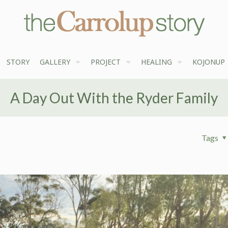
STORY
GALLERY
PROJECT
HEALING
KOJONUP
A Day Out With the Ryder Family
Tags