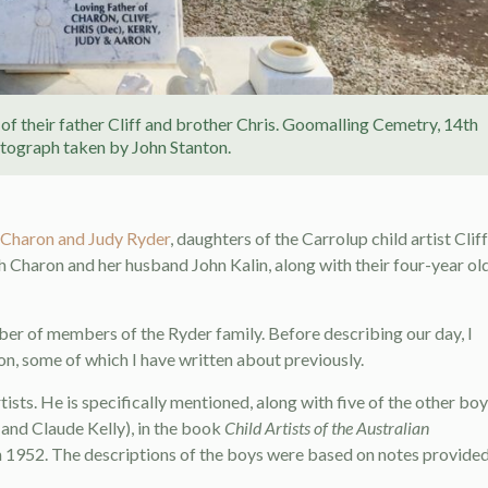
of their father Cliff and brother Chris. Goomalling Cemetry, 14th
ograph taken by John Stanton.
 Charon and Judy Ryder
, daughters of the Carrolup child artist Cliff
h Charon and her husband John Kalin, along with their four-year ol
ber of members of the Ryder family. Before describing our day, I
, some of which I have written about previously.
ists. He is specifically mentioned, along with five of the other bo
and Claude Kelly), in the book
Child Artists of the Australian
n 1952. The descriptions of the boys were based on notes provide