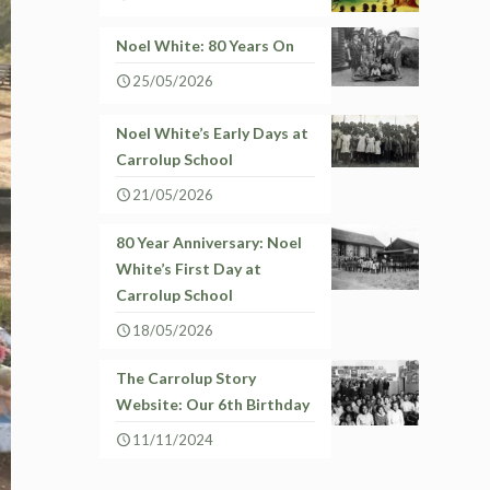
Noel White: 80 Years On
25/05/2026
Noel White’s Early Days at
Carrolup School
21/05/2026
80 Year Anniversary: Noel
White’s First Day at
Carrolup School
18/05/2026
The Carrolup Story
Website: Our 6th Birthday
11/11/2024