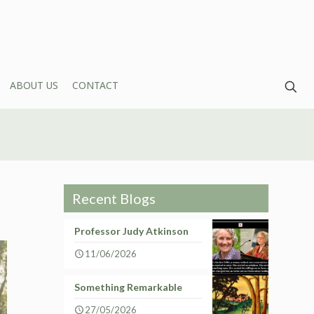
ABOUT US
CONTACT
Recent Blogs
Professor Judy Atkinson
11/06/2026
Something Remarkable
27/05/2026