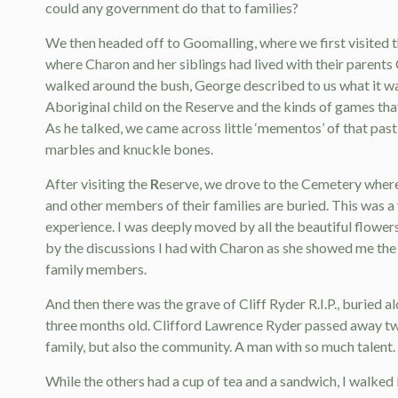
could any government do that to families?
We then headed off to Goomalling, where we first visited 
where Charon and her siblings had lived with their parents C
walked around the bush, George described to us what it wa
Aboriginal child on the Reserve and the kinds of games tha
As he talked, we came across little ‘mementos’ of that past 
marbles and knuckle bones.
After visiting the
R
eserve, we drove to the Cemetery where 
and other members of their families are buried. This was a
experience. I was deeply moved by all the beautiful flowers
by the discussions I had with Charon as she showed me the
family members.
And then there was the grave of Cliff Ryder R.I.P., buried 
three months old. Clifford Lawrence Ryder passed away two 
family, but also the community. A man with so much talent. I f
While the others had a cup of tea and a sandwich, I walked