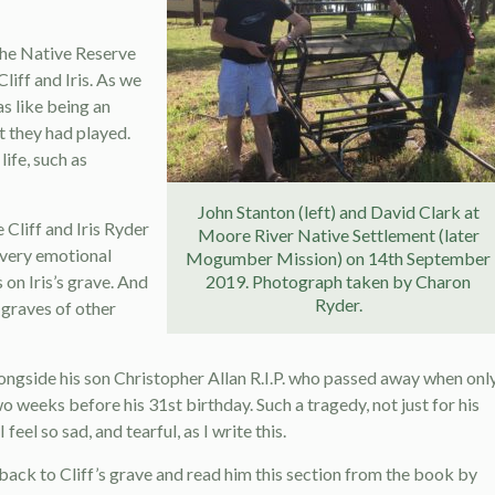
the Native Reserve
liff and Iris. As we
s like being an
t they had played.
life, such as
John Stanton (left) and David Clark at
Cliff and Iris Ryder
Moore River Native Settlement (later
 very emotional
Mogumber Mission) on 14th September
 on Iris’s grave. And
2019. Photograph taken by Charon
Ryder.
 graves of other
alongside his son Christopher Allan R.I.P. who passed away when onl
weeks before his 31st birthday. Such a tragedy, not just for his
eel so sad, and tearful, as I write this.
 back to Cliff’s grave and read him this section from the book by