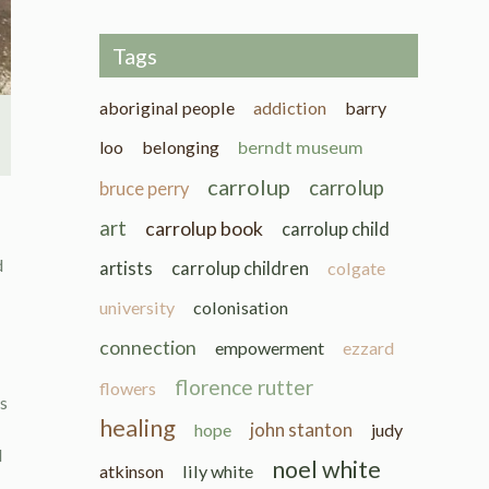
Tags
aboriginal people
addiction
barry
loo
belonging
berndt museum
carrolup
carrolup
bruce perry
art
carrolup book
carrolup child
d
artists
carrolup children
colgate
university
colonisation
connection
empowerment
ezzard
florence rutter
flowers
ys
healing
john stanton
hope
judy
d
noel white
atkinson
lily white