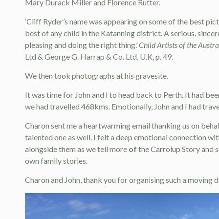
Mary Durack Miller and Florence Rutter.
‘Cliff Ryder’s name was appearing on some of the best pict
best of any child in the Katanning district. A serious, sincer
pleasing and doing the right thing.’
Child Artists of the Austr
Ltd & George G. Harrap & Co. Ltd, U.K, p. 49.
We then took photographs at his gravesite.
It was time for John and I to head back to Perth. It had b
we had travelled 468kms. Emotionally, John and I had trave
Charon sent me a heartwarming email thanking us on behalf 
talented one as well. I felt a deep emotional connection wi
alongside them as we tell more
of
the Carrolup Story and s
own family stories.
Charon and John, thank you for organising such a moving d