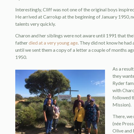
Interestingly, Cliff was not one of the original boys insp
He arrived at Carrolup at the beginning of January 1950, no
talents very quickly.
Charon and her siblings were not aware until 1991 that thei
father
died at a very young age
. They did not know he had 
until we sent them a copy of a letter a couple of months ag
1950.
As a resul
they wante
Ryder fami
with Charo
followed 
Mission).
There, we 
(née Pross
Olive and 