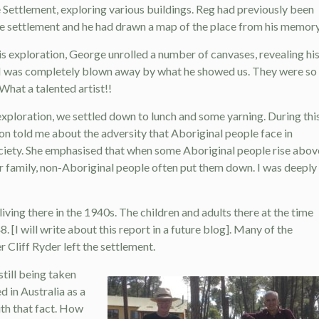
 Settlement, exploring various buildings. Reg had previously been
the settlement and he had drawn a map of the place from his memory
his exploration, George unrolled a number of canvases, revealing hi
I was completely blown away by what he showed us. They were so
What a talented artist!!
exploration, we settled down to lunch and some yarning. During thi
on told me about the adversity that Aboriginal people face in
ciety. She emphasised that when some Aboriginal people rise abov
ir family, non-Aboriginal people often put them down. I was deeply
iving there in the 1940s. The children and adults there at the time
. [I will write about this report in a future blog]. Many of the
 Cliff Ryder left the settlement.
still being taken
 in Australia as a
ith that fact. How