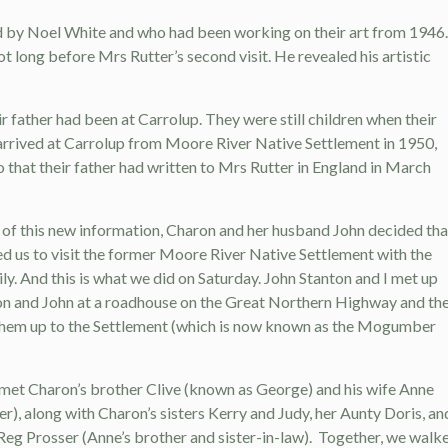
ired by Noel White and who had been working on their art from 1946.
t long before Mrs Rutter’s second visit. He revealed his artistic
r father had been at Carrolup. They were still children when their
arrived at Carrolup from Moore River Native Settlement in 1950,
o that their father had written to Mrs Rutter in England in March
t of this new information, Charon and her husband John decided tha
d us to visit the former Moore River Native Settlement with the
ly. And this is what we did on Saturday. John Stanton and I met up
n and John at a roadhouse on the Great Northern Highway and th
them up to the Settlement (which is now known as the Mogumber
met Charon’s brother Clive (known as George) and his wife Anne
er), along with Charon’s sisters Kerry and Judy, her Aunty Doris, an
Reg Prosser (Anne’s brother and sister-in-law). Together, we walk