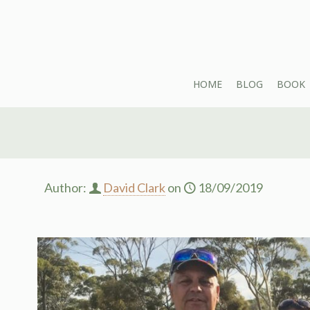
HOME
BLOG
BOOK
Author:
David Clark
on
18/09/2019