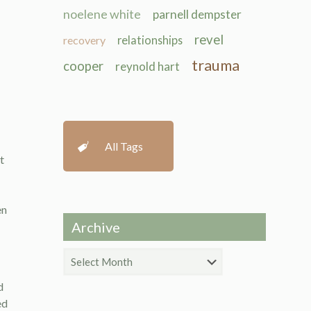
noelene white
parnell dempster
revel
recovery
relationships
trauma
cooper
reynold hart
All Tags
t
en
Archive
Archive
d
ed