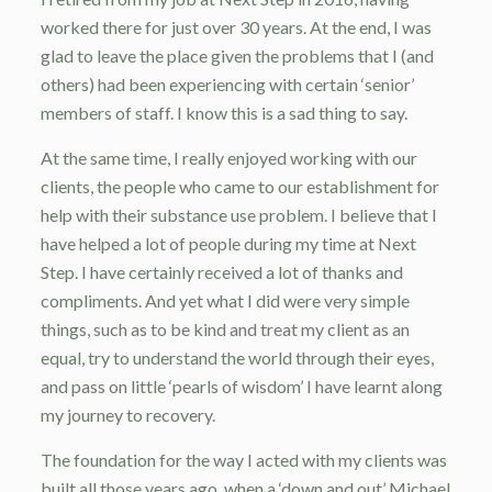
worked there for just over 30 years. At the end, I was
glad to leave the place given the problems that I (and
others) had been experiencing with certain ‘senior’
members of staff. I know this is a sad thing to say.
At the same time, I really enjoyed working with our
clients, the people who came to our establishment for
help with their substance use problem. I believe that I
have helped a lot of people during my time at Next
Step. I have certainly received a lot of thanks and
compliments. And yet what I did were very simple
things, such as to be kind and treat my client as an
equal, try to understand the world through their eyes,
and pass on little ‘pearls of wisdom’ I have learnt along
my journey to recovery.
The foundation for the way I acted with my clients was
built all those years ago, when a ‘down and out’ Michael