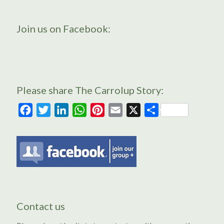
Join us on Facebook:
Please share The Carrolup Story:
Facebook
Twitter
LinkedIn
WhatsApp
Pinterest
Email
X
Share
Contact us