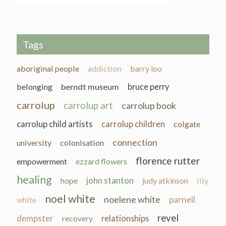
Tags
aboriginal people
addiction
barry loo
belonging
berndt museum
bruce perry
carrolup
carrolup art
carrolup book
carrolup child artists
carrolup children
colgate
connection
university
colonisation
florence rutter
empowerment
ezzard flowers
healing
john stanton
hope
judy atkinson
lily
noel white
noelene white
parnell
white
revel
dempster
recovery
relationships