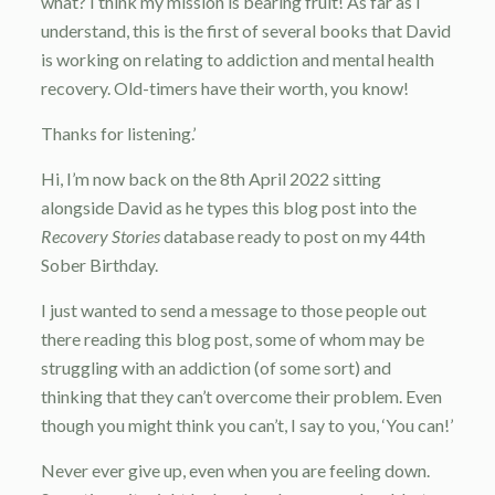
what? I think my mission is bearing fruit! As far as I
understand, this is the first of several books that David
is working on relating to addiction and mental health
recovery. Old-timers have their worth, you know!
Thanks for listening.’
Hi, I’m now back on the 8th April 2022 sitting
alongside David as he types this blog post into the
Recovery Stories
database ready to post on my 44th
Sober Birthday.
I just wanted to send a message to those people out
there reading this blog post, some of whom may be
struggling with an addiction (of some sort) and
thinking that they can’t overcome their problem. Even
though you might think you can’t, I say to you, ‘You can!’
Never ever give up, even when you are feeling down.