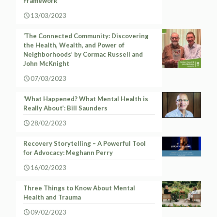
Framework
13/03/2023
‘The Connected Community: Discovering
the Health, Wealth, and Power of
Neighborhoods’ by Cormac Russell and
John McKnight
07/03/2023
‘What Happened? What Mental Health is
Really About’: Bill Saunders
28/02/2023
Recovery Storytelling – A Powerful Tool
for Advocacy: Meghann Perry
16/02/2023
Three Things to Know About Mental
Health and Trauma
09/02/2023