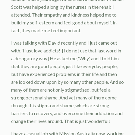
Scott was helped along by the nurses in the rehab I
attended. Their empathy and kindness helped me to
build my self-esteem and feel good about myself. In
fact, they made me feel important.
I was talking with David recently and I just came out
with, ‘I just love addicts!’ [I do not use that last word in
a derogatory way] He asked me, ‘Why’, and I told him
that they are good people, just like everyday people,
but have experienced problems in their life and then
are looked down upon by so many other people. And so
many of them are not only stigmatised, but feel a
strong personal shame. And yet many of them come
through this stigma and shame, which are strong
barriers to recovery, and overcome their addiction and
change their lives around. That is just wonderful!
I have a casual job with Mission Australia now, working