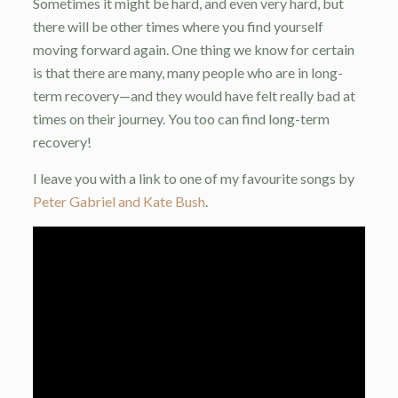
Sometimes it might be hard, and even very hard, but
there will be other times where you find yourself
moving forward again. One thing we know for certain
is that there are many, many people who are in long-
term recovery—and they would have felt really bad at
times on their journey. You too can find long-term
recovery!
I leave you with a link to one of my favourite songs by
Peter Gabriel and Kate Bush
.