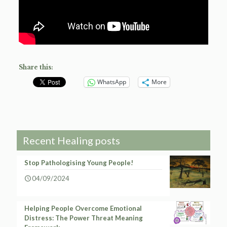
Share this:
WhatsApp
More
Recent Healing posts
Stop Pathologising Young People!
04/09/2024
Helping People Overcome Emotional
Distress: The Power Threat Meaning