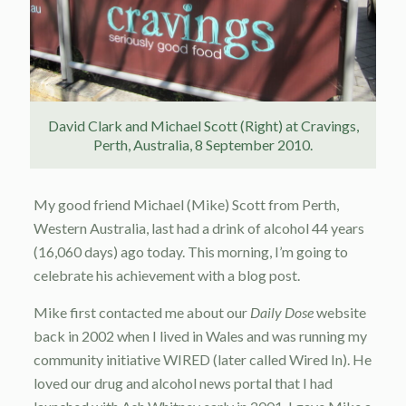
David Clark and Michael Scott (Right) at Cravings,
Perth, Australia, 8 September 2010.
My good friend Michael (Mike) Scott from Perth,
Western Australia, last had a drink of alcohol 44 years
(16,060 days) ago today. This morning, I’m going to
celebrate his achievement with a blog post.
Mike first contacted me about our
Daily Dose
website
back in 2002 when I lived in Wales and was running my
community initiative WIRED (later called Wired In). He
loved our drug and alcohol news portal that I had