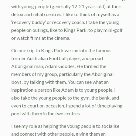
with young people (generally 12-21 years old) at their
detox and rehab centres. I like to think of myself as a
‘recovery buddy’ or recovery coach. I take the young
people on outings, like to Kings Park, to play mini-golf,
or watch films at the cinema.
On one trip to Kings Park we ran into the famous
former Australian Football player, and proud
Aboriginal man, Adam Goodes. He thrilled the
members of my group, particularly the Aboriginal
boys, by talking with them. You can see what an
inspiration a person like Adam is to young people. I
also take the young people to the gym, the bank, and
even to court on occasion. I spend a lot of time playing
pool with them in the two centres.
I see my role as helping the young people to socialise
and connect with other people, giving them an