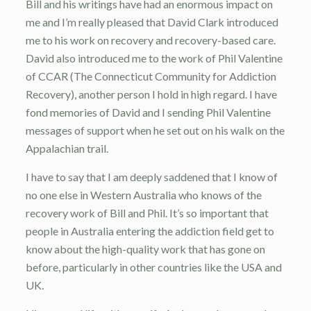
Bill and his writings have had an enormous impact on
me and I’m really pleased that David Clark introduced
me to his work on recovery and recovery-based care.
David also introduced me to the work of Phil Valentine
of CCAR (The Connecticut Community for Addiction
Recovery), another person I hold in high regard. I have
fond memories of David and I sending Phil Valentine
messages of support when he set out on his walk on the
Appalachian trail.
I have to say that I am deeply saddened that I know of
no one else in Western Australia who knows of the
recovery work of Bill and Phil. It’s so important that
people in Australia entering the addiction field get to
know about the high-quality work that has gone on
before, particularly in other countries like the USA and
UK.