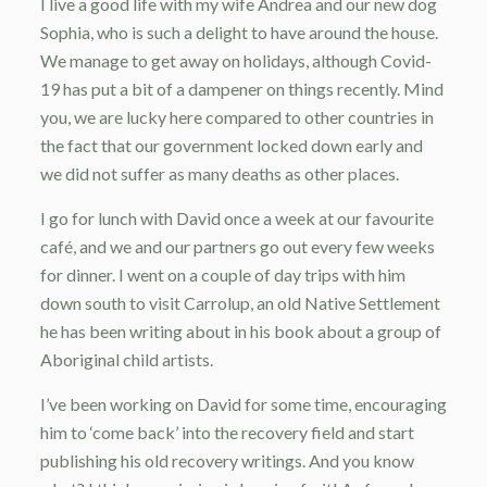
I live a good life with my wife Andrea and our new dog
Sophia, who is such a delight to have around the house.
We manage to get away on holidays, although Covid-
19 has put a bit of a dampener on things recently. Mind
you, we are lucky here compared to other countries in
the fact that our government locked down early and
we did not suffer as many deaths as other places.
I go for lunch with David once a week at our favourite
café, and we and our partners go out every few weeks
for dinner. I went on a couple of day trips with him
down south to visit Carrolup, an old Native Settlement
he has been writing about in his book about a group of
Aboriginal child artists.
I’ve been working on David for some time, encouraging
him to ‘come back’ into the recovery field and start
publishing his old recovery writings. And you know