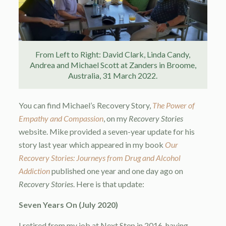
From Left to Right: David Clark, Linda Candy,
Andrea and Michael Scott at Zanders in Broome,
Australia, 31 March 2022.
You can find Michael’s Recovery Story,
The Power of
Empathy and Compassion
, on my
Recovery Stories
website. Mike provided a seven-year update for his
story last year which appeared in my book
Our
Recovery Stories: Journeys from Drug and Alcohol
Addiction
published one year and one day ago on
Recovery Stories
. Here is that update:
Seven Years On (July 2020)
I retired from my job at Next Step in 2016, having