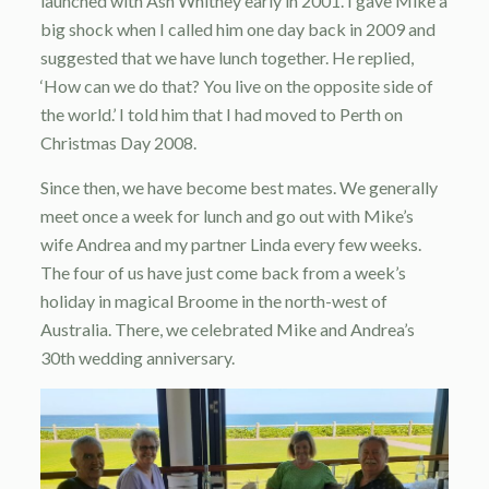
launched with Ash Whitney early in 2001. I gave Mike a
big shock when I called him one day back in 2009 and
suggested that we have lunch together. He replied,
‘How can we do that? You live on the opposite side of
the world.’ I told him that I had moved to Perth on
Christmas Day 2008.
Since then, we have become best mates. We generally
meet once a week for lunch and go out with Mike’s
wife Andrea and my partner Linda every few weeks.
The four of us have just come back from a week’s
holiday in magical Broome in the north-west of
Australia. There, we celebrated Mike and Andrea’s
30th wedding anniversary.