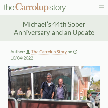
Michael’s 44th Sober
Anniversary, and an Update
Author:
The Carrolup Story
on
10/04/2022