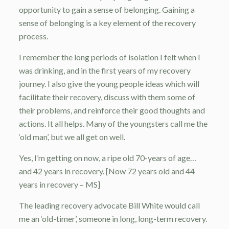
opportunity to gain a sense of belonging. Gaining a
sense of belonging is a key element of the recovery
process.
I remember the long periods of isolation I felt when I
was drinking, and in the first years of my recovery
journey. I also give the young people ideas which will
facilitate their recovery, discuss with them some of
their problems, and reinforce their good thoughts and
actions. It all helps. Many of the youngsters call me the
‘old man’, but we all get on well.
Yes, I’m getting on now, a ripe old 70-years of age…
and 42 years in recovery.
[Now 72 years old and 44
years in recovery – MS]
The leading recovery advocate Bill White would call
me an ‘old-timer’, someone in long, long-term recovery.