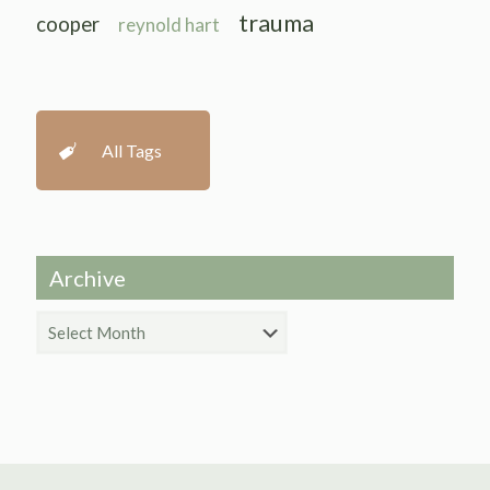
trauma
cooper
reynold hart
All Tags
Archive
Archive