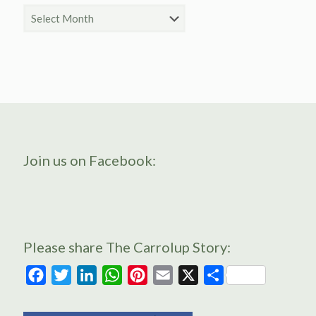
Archive
Join us on Facebook:
Please share The Carrolup Story:
Facebook
Twitter
LinkedIn
WhatsApp
Pinterest
Email
X
Share