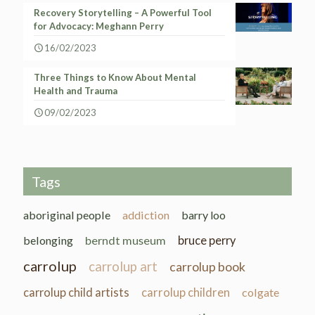
Recovery Storytelling – A Powerful Tool
for Advocacy: Meghann Perry
16/02/2023
Three Things to Know About Mental
Health and Trauma
09/02/2023
Tags
aboriginal people
addiction
barry loo
belonging
berndt museum
bruce perry
carrolup
carrolup art
carrolup book
carrolup child artists
carrolup children
colgate