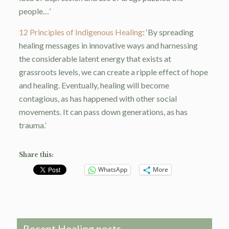
people…’
12 Principles of Indigenous Healing
: ‘By spreading
healing messages in innovative ways and harnessing
the considerable latent energy that exists at
grassroots levels, we can create a ripple effect of hope
and healing. Eventually, healing will become
contagious, as has happened with other social
movements. It can pass down generations, as has
trauma.’
Share this:
WhatsApp
More
Recent Healing posts