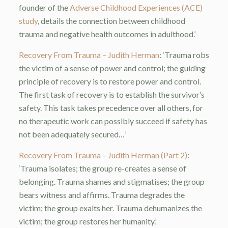
founder of the
Adverse Childhood Experiences (ACE)
study
, details the connection between childhood
trauma and negative health outcomes in adulthood.’
Recovery From Trauma – Judith Herman
: ‘Trauma robs
the victim of a sense of power and control; the guiding
principle of recovery is to restore power and control.
The first task of recovery is to establish the survivor’s
safety. This task takes precedence over all others, for
no therapeutic work can possibly succeed if safety has
not been adequately secured…’
Recovery From Trauma – Judith Herman (Part 2)
:
‘Trauma isolates; the group re-creates a sense of
belonging. Trauma shames and stigmatises; the group
bears witness and affirms. Trauma degrades the
victim; the group exalts her. Trauma dehumanizes the
victim; the group restores her humanity.’