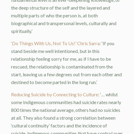
the deep structure of the self and the layered and
multiple parts of who the person is, at both
biographical and transpersonal levels, culturally and
spiritually.’
‘Do Things With Us, Not To Us!’ Chris Sarra
: ‘If you
stand beside me well intentioned, but in this
relationship feeling sorry for me, as if I have to be
rescued, the relationship is contaminated from the
start, leaving us a few degrees out from each other and
destined to become parted in the long run.’
Reducing Suicide by Connecting to Culture
: ‘… whilst
some Indigenous communities had suicide rates nearly
800 times the national average, others had no suicides
at all. They also found a strong correlation between
‘cultural continuity’ factors and the incidence of
suicide. Indigenous communities that have control over