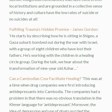
local institutions and are grounded in a collective sense
of history and culture have the low rates of suicide or
no suicides at all.’
Fulfilling Trauma’s Hidden Promise – James Gordon
:
‘He starts by describing how he is sitting in Shigeo, a
Gaza suburb bombed out during the war with Israel,
with a group of eight children who have lost their
fathers. He’s working with the children in a healing
circle group. During the talk, we hear about the
transformation of nine-year old Azhar…’
Can a Cambodian Cow Facilitate Healing?
‘This was at
a time when drug companies were first introducing
antidepressants into Cambodia. The companies had a
problem in that there was no obvious translation in the
Khmer language for ‘antidepressant’. Moreover, the
idea of depression and use of drugs puzzled the