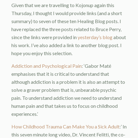
Given that we are travelling to Kojonup again this
Thursday, I thought I would provide links (and a short
summary) to seven of these ten Healing Blog posts. I
have replaced the three posts related to Bruce Perry,
since the links were provided in
yesterday’s blog
about
his work. I’ve also added a link to another blog post. I
hope you enjoy this selection.
Addiction and Psychological Pain
: ‘Gabor Maté
emphasises that it is critical to understand that
although addiction is a problem it is also an attempt to
solve a graver problem that is, unbearable psychic
pain. To understand addiction we need to understand
human pain and that takes us to focus on childhood
experiences.’
How Childhood Trauma Can Make You a Sick Adult
:’ In
this seven minute long video, Dr. Vincent Felitti, the co-