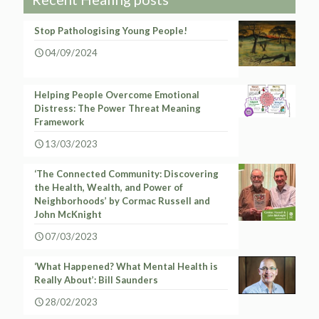
Stop Pathologising Young People!
04/09/2024
Helping People Overcome Emotional
Distress: The Power Threat Meaning
Framework
13/03/2023
‘The Connected Community: Discovering
the Health, Wealth, and Power of
Neighborhoods’ by Cormac Russell and
John McKnight
07/03/2023
‘What Happened? What Mental Health is
Really About’: Bill Saunders
28/02/2023