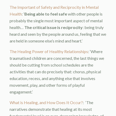
The Important of Safety and Reciprocity in Mental
Health
: ‘
Being able to feel safe
with other people is
probably the single most important aspect of mental
health…
The critical issue is reciprocity
: being truly
heard and seen by the people around us, feeling that we
are held in someone else’s mind and heart.’
The Healing Power of Healthy Relationships
: ‘Where
traumatised children are concerned, the last things we
should be cutting from school schedules are the
activities that can do precisely that: chorus, physical
education, recess, and anything else that involves
movement, play, and other forms of playful
engagement.’
What is Healing, and How Does It Occur?
:
‘The
narratives demonstrate that healing at its most
fundamental level is an ever-deepening knowledge, of