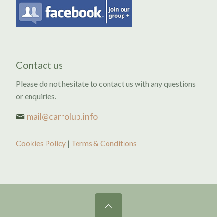
Contact us
Please do not hesitate to contact us with any questions
or enquiries.
mail@carrolup.info
Cookies Policy
|
Terms & Conditions