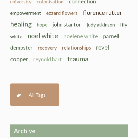
connection
university
colonisation
florence rutter
empowerment
ezzard flowers
healing
john stanton
hope
judy atkinson
lily
noel white
noelene white
parnell
white
revel
dempster
recovery
relationships
trauma
cooper
reynold hart
All Tags
Archive