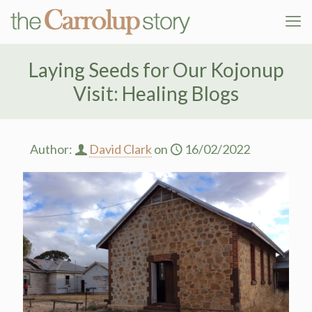
Laying Seeds for Our Kojonup
Visit: Healing Blogs
Author:
David Clark
on
16/02/2022