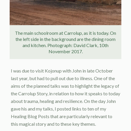
The main schoolroom at Carrolup, as it is today. On
the left side in the background are the dining room
and kitchen. Photograph: David Clark, 10th
November 2017.
I was due to visit Kojonup with John in late October
last year, but had to pull out due to illness. One of the
aims of the planned talks was to highlight the legacy of
the Carrolup Story, in relation to how it speaks to today
about trauma, healing and resilience. On the day John
gave his and my talks, I posted links to ten of my
Healing Blog Posts that are particularly relevant to
this magical story and to these key themes.