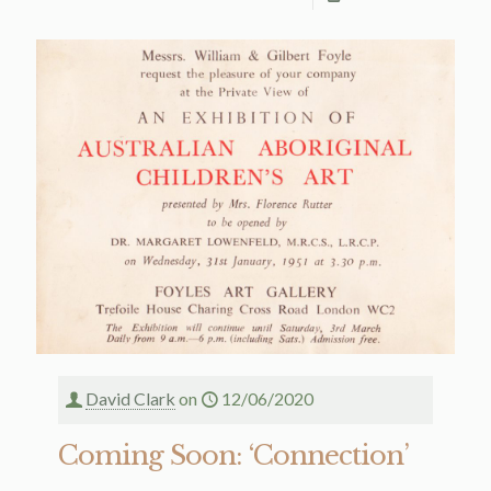
David Clark
on
12/06/2020
Coming Soon: ‘Connection’