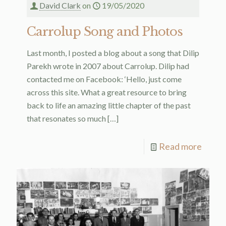
David Clark
on
19/05/2020
Carrolup Song and Photos
Last month, I posted a blog about a song that Dilip
Parekh wrote in 2007 about Carrolup. Dilip had
contacted me on Facebook: ‘Hello, just come
across this site. What a great resource to bring
back to life an amazing little chapter of the past
that resonates so much
[…]
Read more