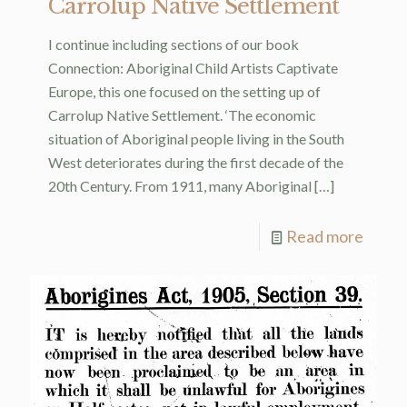
Carrolup Native Settlement
I continue including sections of our book
Connection: Aboriginal Child Artists Captivate
Europe, this one focused on the setting up of
Carrolup Native Settlement. ‘The economic
situation of Aboriginal people living in the South
West deteriorates during the first decade of the
20th Century. From 1911, many Aboriginal
[…]
Read more