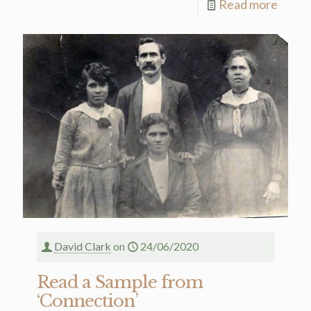
Read more
David Clark
on
24/06/2020
Read a Sample from
‘Connection’