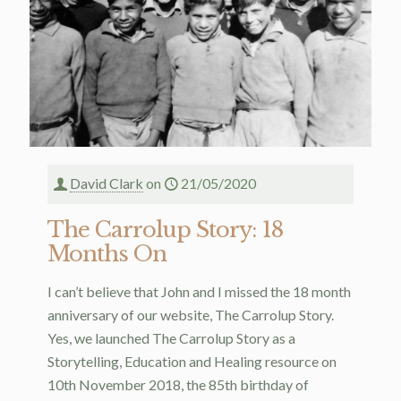
David Clark
on
21/05/2020
The Carrolup Story: 18
Months On
I can’t believe that John and I missed the 18 month
anniversary of our website, The Carrolup Story.
Yes, we launched The Carrolup Story as a
Storytelling, Education and Healing resource on
10th November 2018, the 85th birthday of