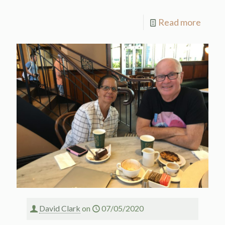
Read more
David Clark
on
07/05/2020