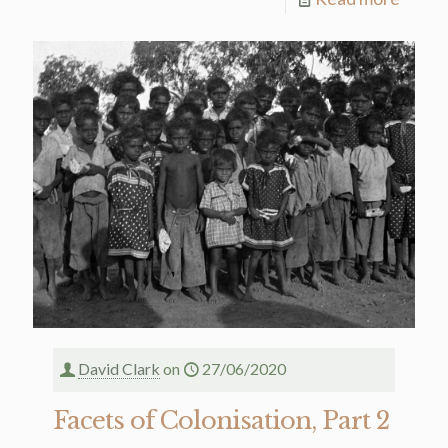
David Clark
on
27/06/2020
Facets of Colonisation, Part 2