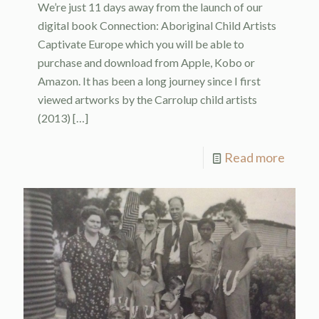
We’re just 11 days away from the launch of our
digital book Connection: Aboriginal Child Artists
Captivate Europe which you will be able to
purchase and download from Apple, Kobo or
Amazon. It has been a long journey since I first
viewed artworks by the Carrolup child artists
(2013)
[…]
Read more