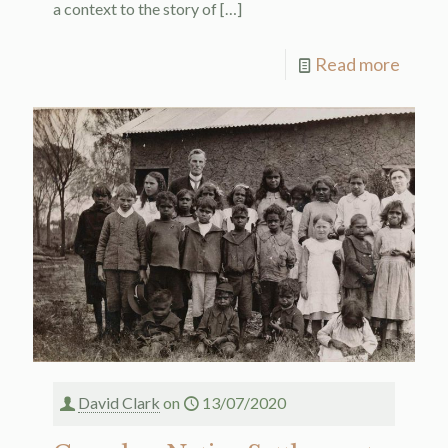
a context to the story of
[…]
Read more
David Clark
on
13/07/2020