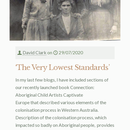
David Clark
on
29/07/2020
‘The Very Lowest Standards’
In my last few blogs, I have included sections of
our recently launched book Connection:
Aboriginal Child Artists Captivate
Europe that described various elements of the
colonisation process in Western Australia.
Description of the colonisation process, which
impacted so badly on Aboriginal people, provides