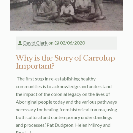
David Clark
on
02/06/2020
Why is the Story of Carrolup
Important?
‘The first step in re-establishing healthy
communities is to acknowledge and understand
the impact of the colonial legacy on the lives of
Aboriginal people today and the various pathways
necessary for healing from historical trauma, using
both cultural and contemporary understandings
and processes.’ Pat Dudgeon, Helen Milroy and
Roz
[…]