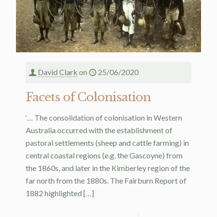
David Clark
on
25/06/2020
Facets of Colonisation
‘… The consolidation of colonisation in Western
Australia occurred with the establishment of
pastoral settlements (sheep and cattle farming) in
central coastal regions (e.g. the Gascoyne) from
the 1860s, and later in the Kimberley region of the
far north from the 1880s. The Fairburn Report of
1882 highlighted
[…]