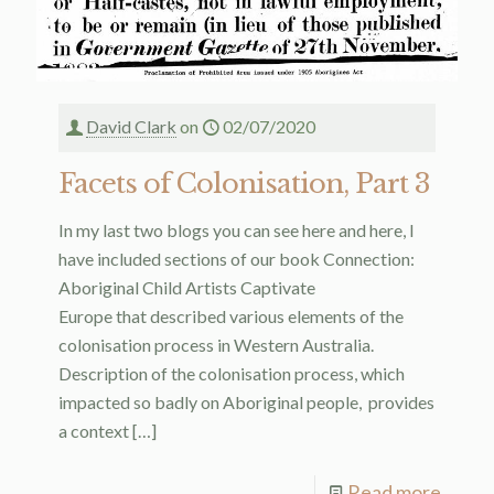
David Clark
on
02/07/2020
Facets of Colonisation, Part 3
In my last two blogs you can see here and here, I
have included sections of our book Connection:
Aboriginal Child Artists Captivate
Europe that described various elements of the
colonisation process in Western Australia.
Description of the colonisation process, which
impacted so badly on Aboriginal people, provides
a context
[…]
Read more