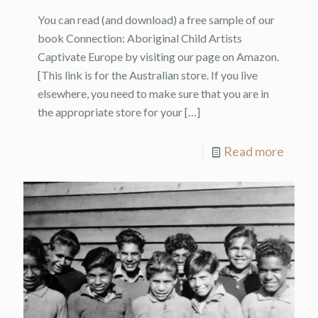
You can read (and download) a free sample of our
book Connection: Aboriginal Child Artists
Captivate Europe by visiting our page on Amazon.
[This link is for the Australian store. If you live
elsewhere, you need to make sure that you are in
the appropriate store for your
[…]
Read more