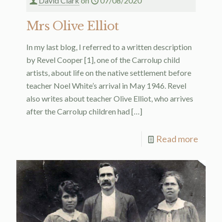
David Clark
on
07/08/2020
Mrs Olive Elliot
In my last blog, I referred to a written description
by Revel Cooper [1], one of the Carrolup child
artists, about life on the native settlement before
teacher Noel White’s arrival in May 1946. Revel
also writes about teacher Olive Elliot, who arrives
after the Carrolup children had
[…]
Read more