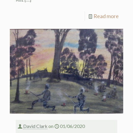
Read more
David Clark
on
01/06/2020