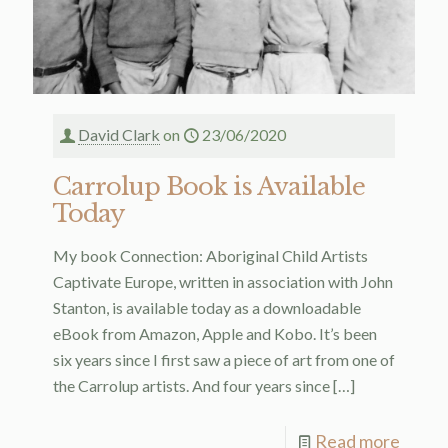
David Clark
on
23/06/2020
Carrolup Book is Available
Today
My book Connection: Aboriginal Child Artists
Captivate Europe, written in association with John
Stanton, is available today as a downloadable
eBook from Amazon, Apple and Kobo. It’s been
six years since I first saw a piece of art from one of
the Carrolup artists. And four years since
[…]
Read more