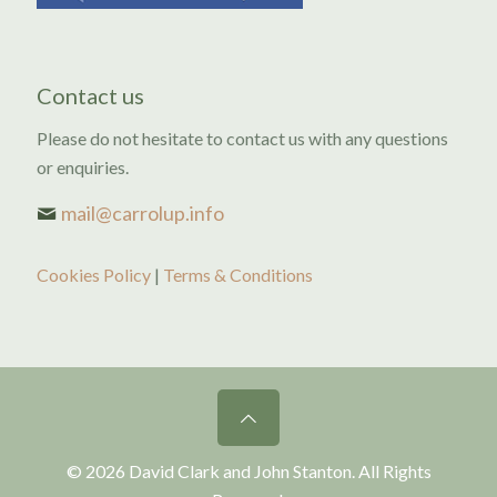
Contact us
Please do not hesitate to contact us with any questions
or enquiries.
mail@carrolup.info
Cookies Policy
|
Terms & Conditions
© 2026 David Clark and John Stanton. All Rights