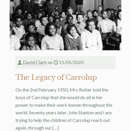
David Clark
on
11/05/2020
The Legacy of Carrolup
On the 2nd February 1950, Mrs Rutter told the
boys of Carrolup that she would do all in her
power to make their work known throughout the
world. Seventy years later, John Stanton and I are
trying to help the children of Carrolup reach out
again, through our
[…]