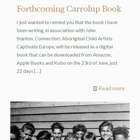
Forthcoming Carrolup Book
I just wanted to remind you that the book I have
been writing, in association with John
Stanton, Connection: Aboriginal Child Artists
Captivate Europe, will be released as a digital
book that can be downloaded from Amazon,
Apple Books and Kobo on the 23rd of June, just
22 days
[…]
Read more