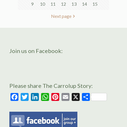
9
10
11
12
13
14
15
Next page
Join us on Facebook:
Please share The Carrolup Story:
Facebook
Twitter
LinkedIn
WhatsApp
Pinterest
Email
X
Share