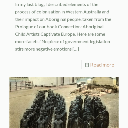
In my last blog, I described elements of the
process of colonisation in Western Australia and
their impact on Aboriginal people, taken from the
Prologue of our book Connection: Aboriginal
Child Artists Captivate Europe. Here are some
more facets: ‘No piece of government legislation
stirs more negative emotions
[…]
Read more