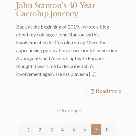
John Stanton’s 40-Year
Carrolup Journey
Back at the beginning of 2019, I wrote a blog
about my colleague John Stanton and his
involvement in the Carrolup story. Given the
approaching publication of our book Connection:
Aboriginal Child Artists Captivate Europe, I
thought it was time to describe John’s
involvement again. He has played a
[…]
Read more
Prev page
1
2
3
4
5
6
7
8