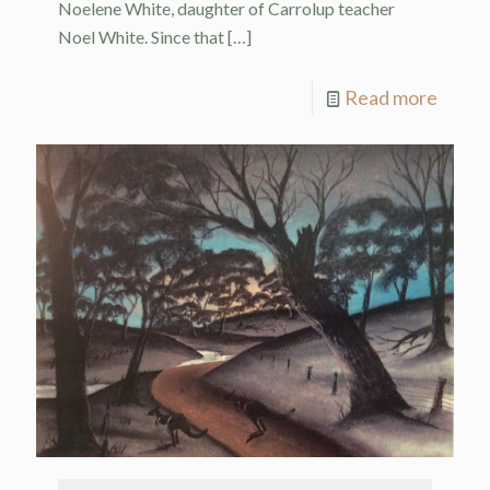
Noelene White, daughter of Carrolup teacher
Noel White. Since that
[…]
Read more