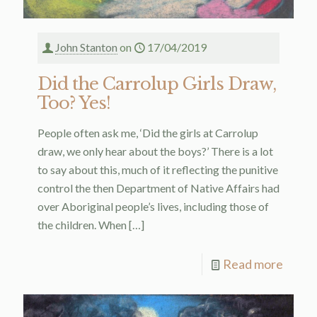
John Stanton
on
17/04/2019
Did the Carrolup Girls Draw,
Too? Yes!
People often ask me, ‘Did the girls at Carrolup
draw, we only hear about the boys?’ There is a lot
to say about this, much of it reflecting the punitive
control the then Department of Native Affairs had
over Aboriginal people’s lives, including those of
the children. When
[…]
Read more