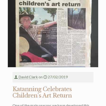
David Clark
on
27/02/2019
Katanning Celebrates
Children’s Art Return
One of the main reasons we have developed this