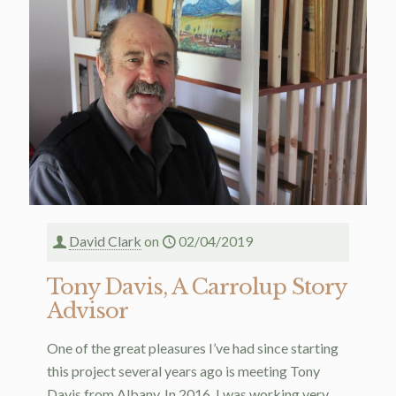
David Clark
on
02/04/2019
Tony Davis, A Carrolup Story
Advisor
One of the great pleasures I’ve had since starting
this project several years ago is meeting Tony
Davis from Albany. In 2016, I was working very