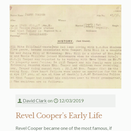
David Clark
on
12/03/2019
Revel Cooper’s Early Life
Revel Cooper became one of the most famous, if