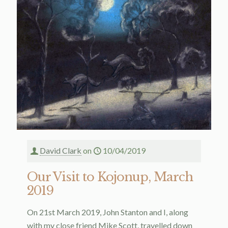
David Clark
on
10/04/2019
Our Visit to Kojonup, March
2019
On 21st March 2019, John Stanton and I, along
with my close friend Mike Scott, travelled down