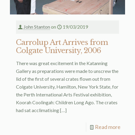
John Stanton
on
19/03/2019
Carrolup Art Arrives from
Colgate University, 2006
There was great excitement in the Katanning
Gallery as preparations were made to unscrew the
lid of the first of several crates flown out from
Colgate University, Hamilton, New York State, for
the Perth International Arts Festival exhibition,
Koorah Coolingah: Children Long Ago. The crates
had sat acclimatising
[…]
Read more