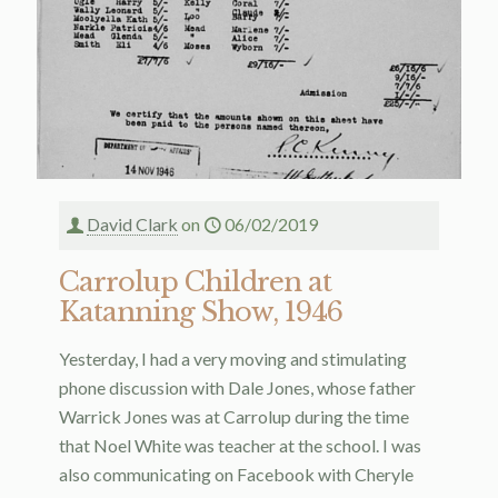
David Clark
on
06/02/2019
Carrolup Children at
Katanning Show, 1946
Yesterday, I had a very moving and stimulating
phone discussion with Dale Jones, whose father
Warrick Jones was at Carrolup during the time
that Noel White was teacher at the school. I was
also communicating on Facebook with Cheryle