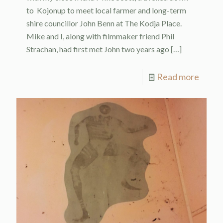
to Kojonup to meet local farmer and long-term
shire councillor John Benn at The Kodja Place.
Mike and I, along with filmmaker friend Phil
Strachan, had first met John two years ago
[…]
Read more