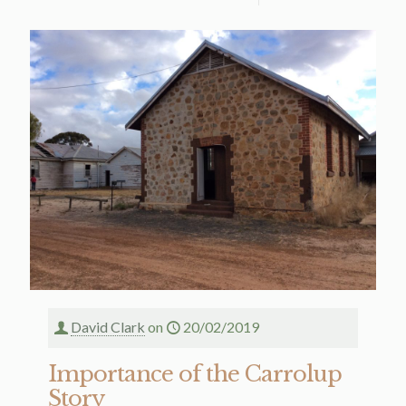
David Clark
on
20/02/2019
Importance of the Carrolup
Story