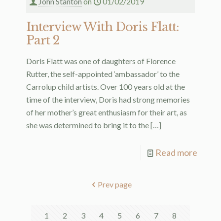
John Stanton
on
01/02/2019
Interview With Doris Flatt:
Part 2
Doris Flatt was one of daughters of Florence
Rutter, the self-appointed ‘ambassador’ to the
Carrolup child artists. Over 100 years old at the
time of the interview, Doris had strong memories
of her mother’s great enthusiasm for their art, as
she was determined to bring it to the
[…]
Read more
Prev page
1
2
3
4
5
6
7
8