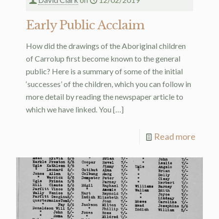
Early Public Acclaim
How did the drawings of the Aboriginal children
of Carrolup first become known to the general
public? Here is a summary of some of the initial
‘successes’ of the children, which you can follow in
more detail by reading the newspaper article to
which we have linked. You
[…]
Read more