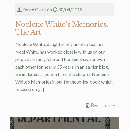
David Clark
on
30/04/2019
Noelene White’s Memories:
The Art
Noelene White, daughter of Carrolup teacher
Noel White, has worked closely with us on our
project. In fact, John and Noelene have known
each other for nearly 35 years. In an earlier blog,
we included a section from the chapter Noelene
White’s Memories in our forthcoming book which
focused on
[…]
Read more