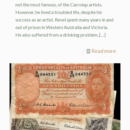
not the most famous, of the Carrolup artists.
However, he lived a troubled life, despite his
success as an artist. Revel spent many years in and
out of prison in Western Australia and Victoria.
He also suffered from a drinking problem,
[…]
Read more