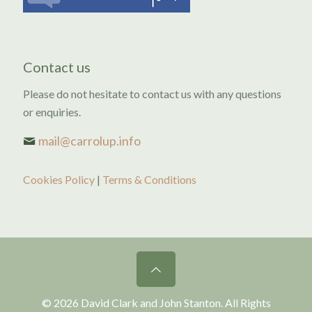
Contact us
Please do not hesitate to contact us with any questions
or enquiries.
mail@carrolup.info
Cookies Policy
|
Terms & Conditions
© 2026 David Clark and John Stanton. All Rights