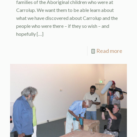
families of the Aboriginal children who were at
Carrolup. We want them to be able learn about
what we have discovered about Carrolup and the
people who were there – if they so wish – and
hopefully
[…]
Read more