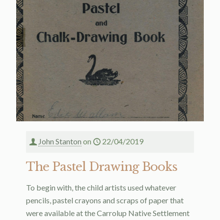
John Stanton
on
22/04/2019
The Pastel Drawing Books
To begin with, the child artists used whatever
pencils, pastel crayons and scraps of paper that
were available at the Carrolup Native Settlement