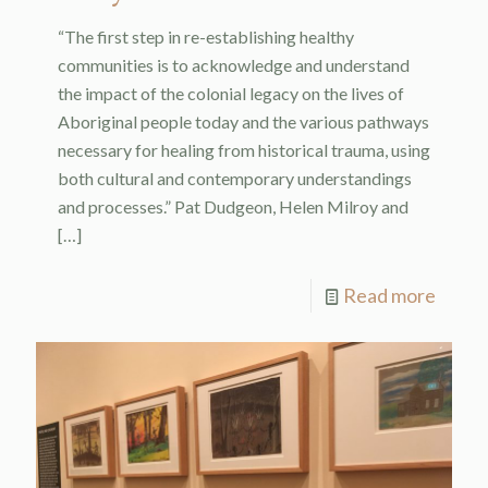
“The first step in re-establishing healthy
communities is to acknowledge and understand
the impact of the colonial legacy on the lives of
Aboriginal people today and the various pathways
necessary for healing from historical trauma, using
both cultural and contemporary understandings
and processes.” Pat Dudgeon, Helen Milroy and
[…]
Read more