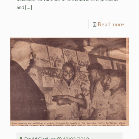
and
[…]
Read more
David Clark
on
12/02/2019