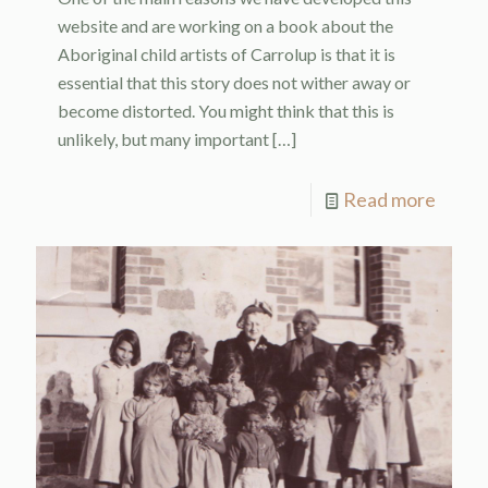
website and are working on a book about the
Aboriginal child artists of Carrolup is that it is
essential that this story does not wither away or
become distorted. You might think that this is
unlikely, but many important
[…]
Read more