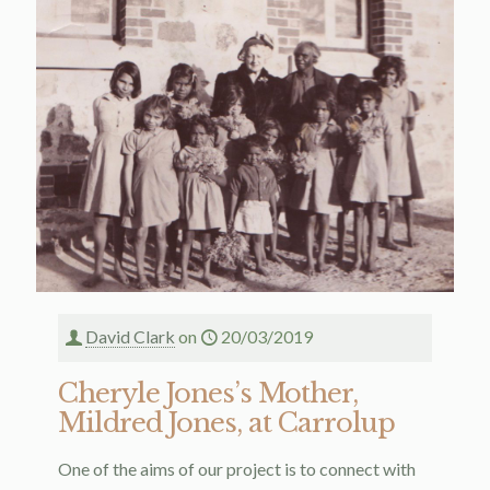
David Clark
on
20/03/2019
Cheryle Jones’s Mother,
Mildred Jones, at Carrolup
One of the aims of our project is to connect with