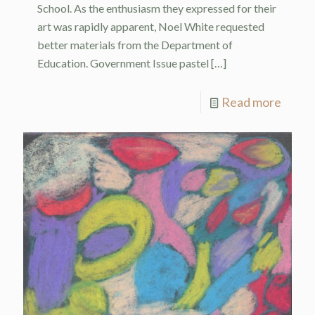
School. As the enthusiasm they expressed for their
art was rapidly apparent, Noel White requested
better materials from the Department of
Education. Government Issue pastel
[…]
Read more