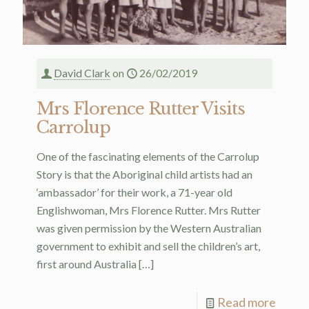
David Clark
on
26/02/2019
Mrs Florence Rutter Visits
Carrolup
One of the fascinating elements of the Carrolup
Story is that the Aboriginal child artists had an
‘ambassador’ for their work, a 71-year old
Englishwoman, Mrs Florence Rutter. Mrs Rutter
was given permission by the Western Australian
government to exhibit and sell the children’s art,
first around Australia
[…]
Read more