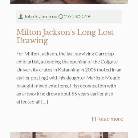
John Stanton
on
27/03/2019
Milton Jackson’s Long Lost
Drawing
For Milton Jackson, the last surviving Carrolup
child artist, attending the opening of the Colgate
University crates in Katanning in 2006 (noted in an
earlier posting) with his daughter Merlene Meade
brought mixed emotions. His reconnection with
an artwork he drew about 55 years earlier also
affected all
[…]
Read more