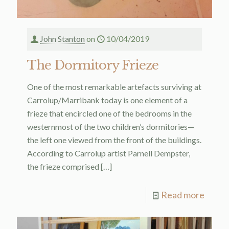
John Stanton
on
10/04/2019
The Dormitory Frieze
One of the most remarkable artefacts surviving at
Carrolup/Marribank today is one element of a
frieze that encircled one of the bedrooms in the
westernmost of the two children’s dormitories—
the left one viewed from the front of the buildings.
According to Carrolup artist Parnell Dempster,
the frieze comprised
[…]
Read more