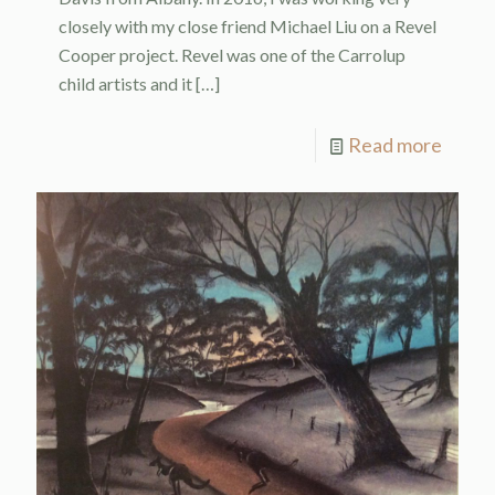
closely with my close friend Michael Liu on a Revel
Cooper project. Revel was one of the Carrolup
child artists and it
[…]
Read more