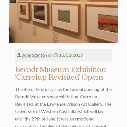
John Stanton
on
13/02/2019
Berndt Museum Exhibition
‘Carrolup Revisited’ Opens
The 8th of February saw the formal opening of the
Berndt Museum’s new exhibition, Carrolup
Revisited, at the Lawrence Wilson Art Gallery, The
University of Western Australia, which will last
until the 29th of June. It was an emotional
occasion for families of the child artists present,