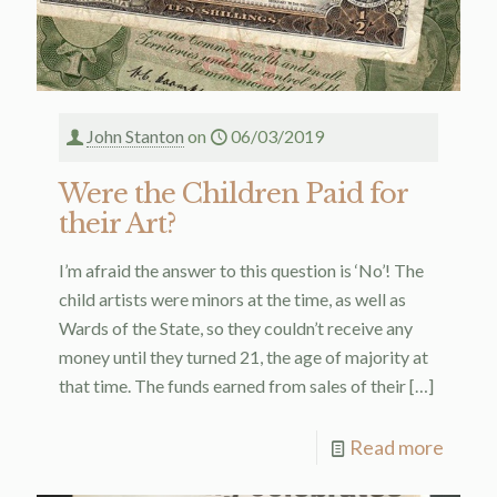
John Stanton
on
06/03/2019
Were the Children Paid for
their Art?
I’m afraid the answer to this question is ‘No’! The
child artists were minors at the time, as well as
Wards of the State, so they couldn’t receive any
money until they turned 21, the age of majority at
that time. The funds earned from sales of their
[…]
Read more