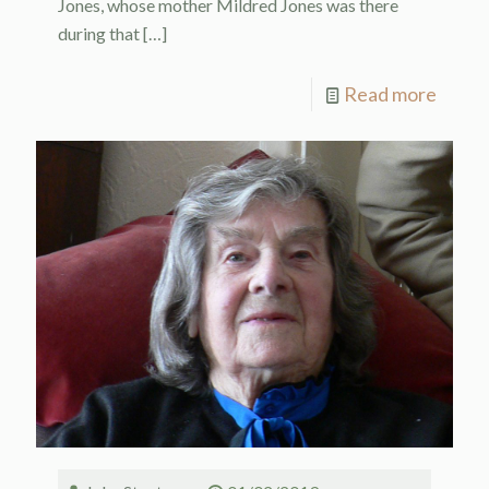
Jones, whose mother Mildred Jones was there
during that
[…]
Read more