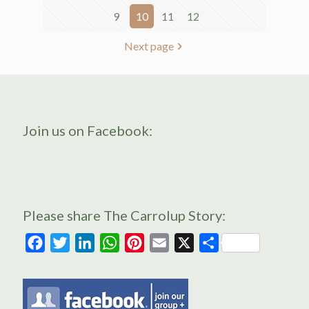
9
10
11
12
Next page
Join us on Facebook:
Please share The Carrolup Story:
Facebook
Twitter
LinkedIn
WhatsApp
Pinterest
Email
X
Share